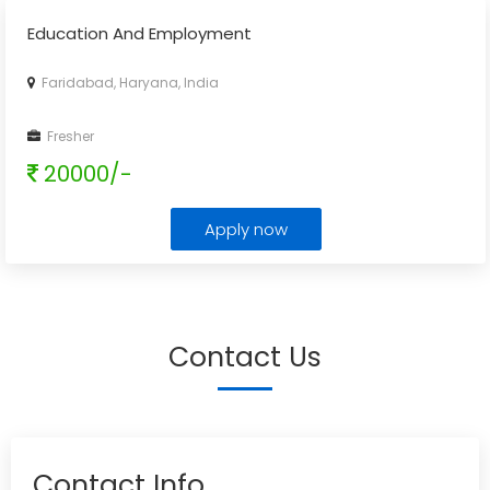
Education And Employment
Faridabad, Haryana, India
Fresher
20000/-
Apply now
Contact Us
Contact Info