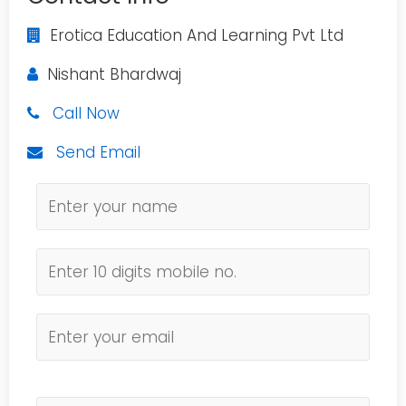
Erotica Education And Learning Pvt Ltd
Nishant Bhardwaj
Call Now
Send Email