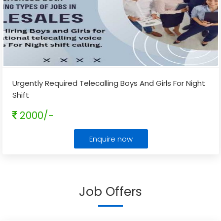
Urgently Required Telecalling Boys And Girls For Night
Shift
2000/-
Enquire now
Job Offers