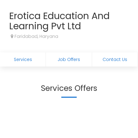
Erotica Education And
Learning Pvt Ltd
Faridabad, Haryana
Services
Job Offers
Contact Us
Services Offers