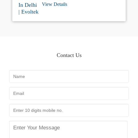
Delhi. Our Advanced EV Charging Station
View Details
Offers Efficient Charging Services For All
Types Of Electric Cars With Modern
Infrastructure And Customer-friendly Support.
If You Are Looking For An EV Charging
Station Near Me Or A Dependable Electric Car
Charging Station In Delhi, Evoltek Is Your
Trusted Destination For Hassle-free EV
Charging.
Contact Us