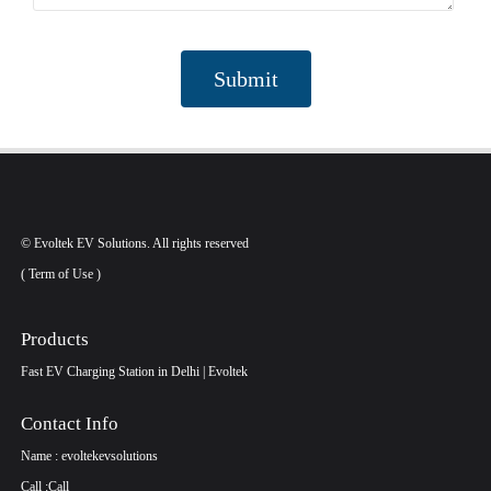
Submit
© Evoltek EV Solutions. All rights reserved
(
Term of Use
)
Products
Fast EV Charging Station in Delhi | Evoltek
Contact Info
Name : evoltekevsolutions
Call :
Call