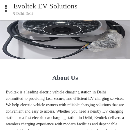
Evoltek EV Solutions
Delhi, Delhi
About Us
Evoltek is a leading electric vehicle charging station in Delhi
committed to providing fast, secure, and efficient EV charging services.
We help electric vehicle owners with reliable charging solutions that are
convenient and easy to access. Whether you need a nearby EV charging
station or a fast electric car charging station in Delhi, Evoltek delivers a
seamless charging experience with modern facilities and dependable