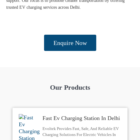
support. Our focus is to promote cleaner transportation by offering
trusted EV charging services across Delhi.
Enquire Now
Our Products
Fast Ev Charging Station In Delhi
| Evoltek
Evoltek Provides Fast, Safe, And Reliable EV
Charging Solutions For Electric Vehicles In