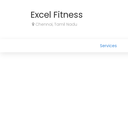
Excel Fitness
Chennai, Tamil Nadu
Services