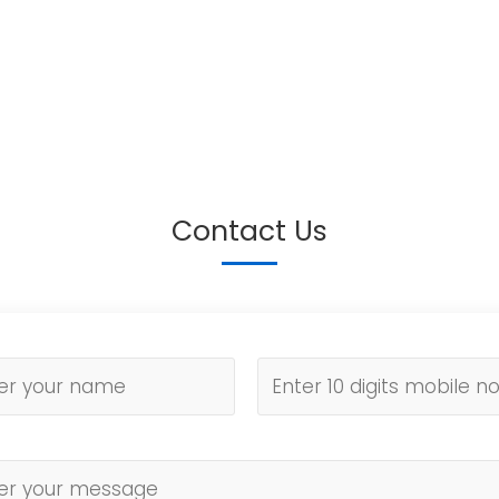
Contact Us