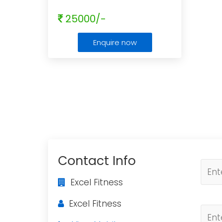
25000/-
Enquire now
Contact Info
Excel Fitness
Excel Fitness