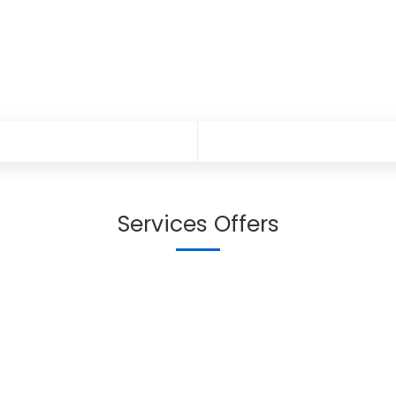
Services Offers