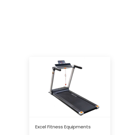
Excel Fitness Equipments