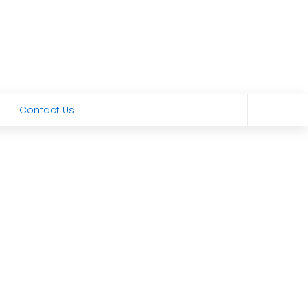
Contact Us