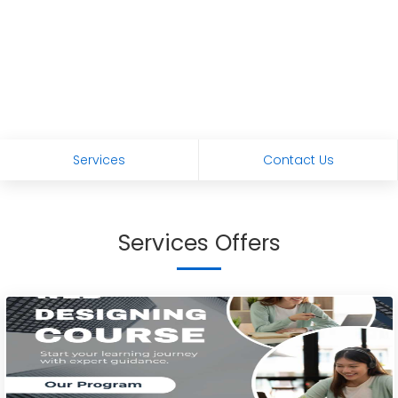
Services
Contact Us
Services Offers