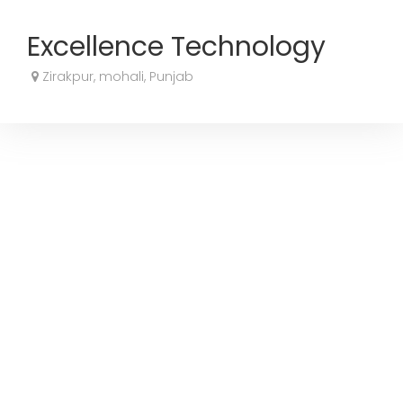
Excellence Technology
Zirakpur, mohali, Punjab