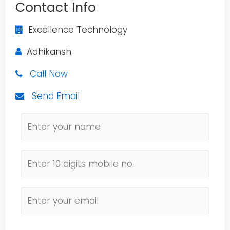
Contact Info
Excellence Technology
Adhikansh
Call Now
Send Email