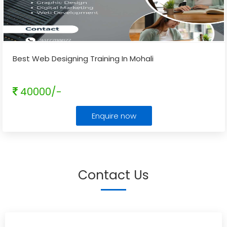
Best Web Designing Training In Mohali
40000/-
Enquire now
Contact Us