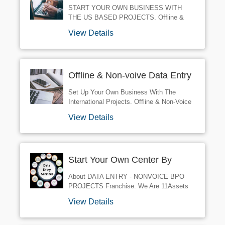
International Projects.
START YOUR OWN BUSINESS WITH
THE US BASED PROJECTS. Offline &
Non-Voice Data Entry Projects. Three
View Details
International Projects. 11 Month Tenure.
Work From Home. Home Based Business
Opportuity.
Offline & Non-voive Data Entry
Projects
Set Up Your Own Business With The
International Projects. Offline & Non-Voice
Projects. KYCSimple Form Filling Projects
View Details
US Based Data Entry Projects. HTMLCopy
Pasting Projects. TELECOMForm Filling
Projects.
Start Your Own Center By
Taking Bpo Projects
About DATA ENTRY - NONVOICE BPO
PROJECTS Franchise. We Are 11Assets
Data Processing Services. We Provide
View Details
Non-Voice BPO Projects All Over India. R
NDATA ENTRY - NONVOICE BPO
PROJECTS Franchise Business