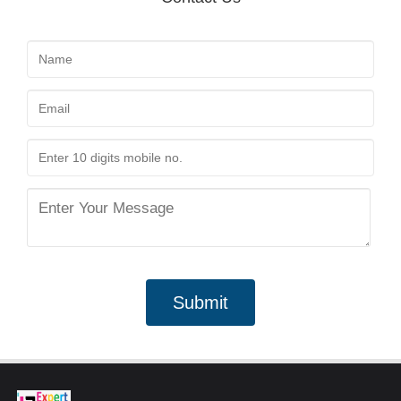
Submit