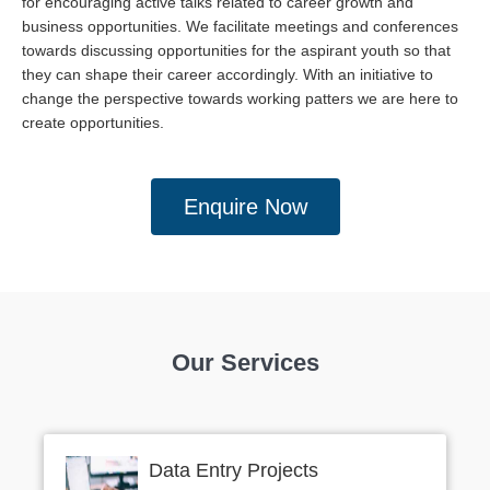
for encouraging active talks related to career growth and
business opportunities. We facilitate meetings and conferences
towards discussing opportunities for the aspirant youth so that
they can shape their career accordingly. With an initiative to
change the perspective towards working patters we are here to
create opportunities.
Enquire Now
Our Services
Data Entry Projects