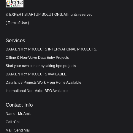
© EXPERT STARTUP SOLUTIONS. All rights reserved
(
Term of Use
)
Services
DATA ENTRY PROJECTS INTERNATIONAL PROJECTS.
Offline & Non-Voive Data Entry Projects
Start your own center by taking bpo projects
DATA ENTRY PROJECTS AVAILABLE
Data Entry Projects Work From Home Available
International Non-Voice BPO Available
Contact Info
Name : Mr. Amit
Call :
Call
Mail :
Send Mail