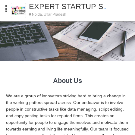
EXPERT STARTUP SOLUTIONS
Noida, Uttar Pradesh
About Us
We are a group of innovators striving hard to bring a change in
the working patters spread across. Our endeavor is to involve
people in constructive tasks like data managing, script editing,
and copy pasting tasks for reputed firms. This creates an
opportunity for people to engage themselves and motivate them
towards earning and living life meaningfully. Our team is focused