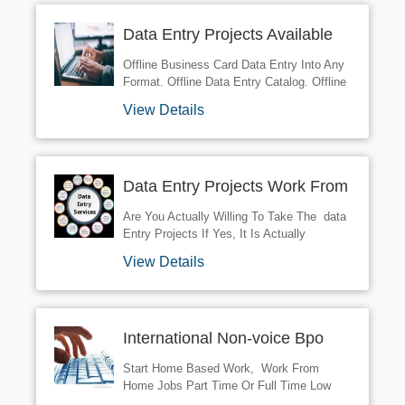
Opportunities For You And Become A DATA
Data Entry Projects Available
ENTRY - NONVOICE BPO PROJECTS
Franchisee.
Offline Business Card Data Entry Into Any
Format. Offline Data Entry Catalog. Offline
Data Entry Of Surveys. Offline Form
View Details
Processing & Submission. Offline Data
Entry Of Resumes. Offline Data Entry
From Paper/books With High Accuracy And
Speed. Offline Editing Of Images E.g.
Data Entry Projects Work From
Scanned Books. R NProject Name: KYC
Form Filling 5 PC R NQC Report: After
Home Available
Are You Actually Willing To Take The data
Submission Work Within 7-10 ... R
Entry Projects If Yes, It Is Actually
NProject Description: Company: We Will
Important To Get Familiar With The
Provide ... R NContract Period: 11 Months
View Details
Strength Of The BPO Industry These
Days. contact Us For More Details
International Non-voice Bpo
Available
Start Home Based Work, Work From
Home Jobs Part Time Or Full Time Low
Investment Or Registration Fee Like Copy