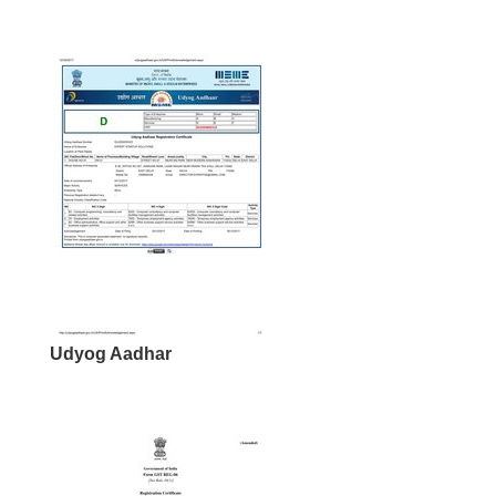
Udyog Aadhar