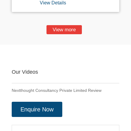
View Details
Paste Jobs, Form Filling Projects, Online
Or Offline Data Entry, Ad Posting, Sms
Email Sending Etc. Direct Company Sign
Up, Offline HTML Typing, Online Form
Filling, Etc, Projects Available. Bulk Data
View more
Entry Projects With Company Setup, Non-
Voice Projects With Monthly Center
Payout. On Time Center Payout. Direct
MNC Signup. Dedicated Trainer. For More
Details Kindly Contact 8920308154
Our Videos
Nextthought Consultancy Private Limited Review
Enquire Now