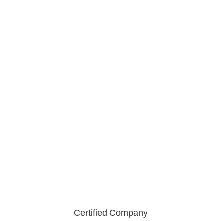
Certified Company