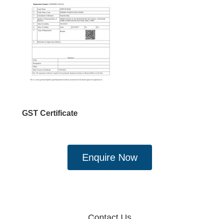
GST Certificate
Enquire Now
Contact Us