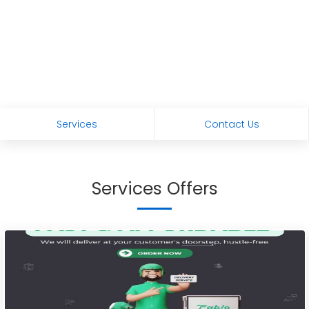
Services
Contact Us
Services Offers