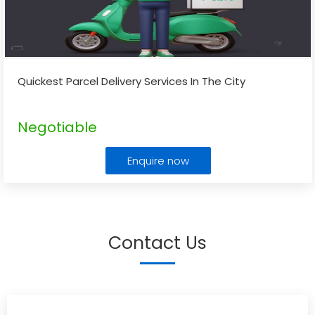
Quickest Parcel Delivery Services In The City
Negotiable
Enquire now
Contact Us