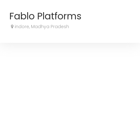
Fablo Platforms
indore, Madhya Pradesh