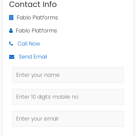
Contact Info
Fablo Platforms
Fablo Platforms
Call Now
Send Email