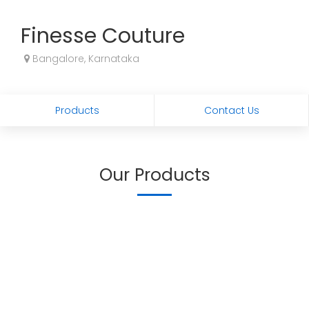
Finesse Couture
Bangalore, Karnataka
Products
Contact Us
Our Products