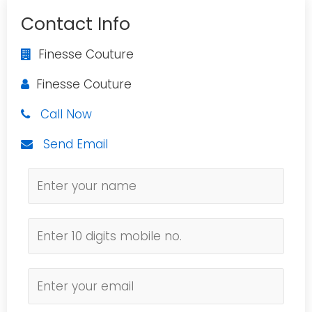
Contact Info
Finesse Couture
Finesse Couture
Call Now
Send Email