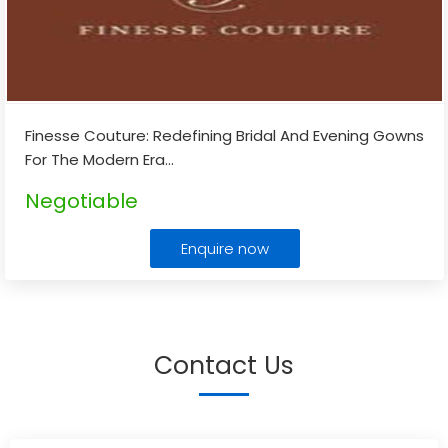
Finesse Couture: Redefining Bridal And Evening Gowns
For The Modern Era
...
Negotiable
Enquire now
Contact Us