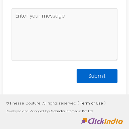
© Finesse Couture. All rights reserved (
Term of Use
)
Developed and Managed by
Clickindia Infomedia Pvt. Ltd