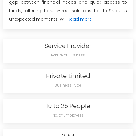
gap between financial needs and quick access to
funds, offering hassle-free solutions for life&rsquos
unexpected moments. W...
Read more
Service Provider
Nature of Business
Private Limited
Business Type
10 to 25 People
No. of Employees