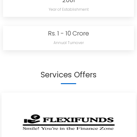
2001
Year of Establishment
Rs. 1 - 10 Crore
Annual Turnover
Services Offers