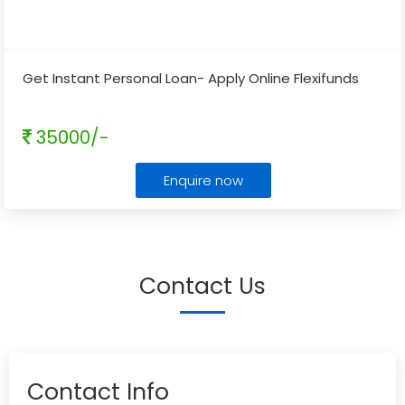
Get Instant Personal Loan- Apply Online Flexifunds
35000/-
Enquire now
Contact Us
Contact Info