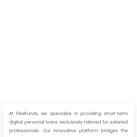
At FlexiFunds, we specialize in providing short-term
digital personal loans exclusively tailored for salaried
professionals. Our innovative platform bridges the