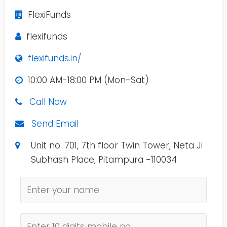
FlexiFunds
flexifunds
flexifunds.in/
10:00 AM-18:00 PM (Mon-Sat)
Call Now
Send Email
Unit no. 701, 7th floor Twin Tower, Neta Ji
Subhash Place, Pitampura -110034