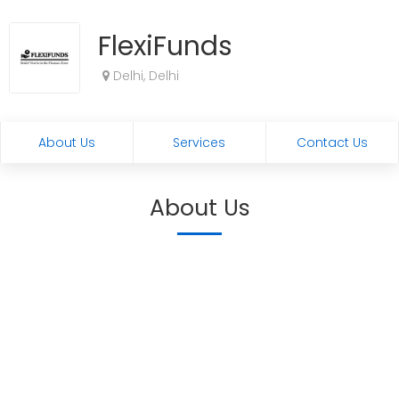
FlexiFunds
Delhi, Delhi
About Us
Services
Contact Us
About Us