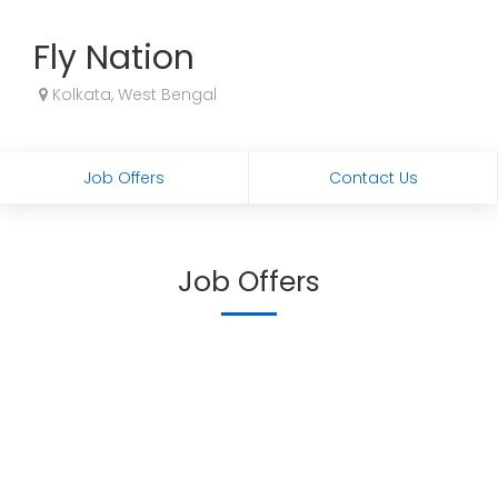
Fly Nation
Kolkata, West Bengal
Job Offers
Contact Us
Job Offers