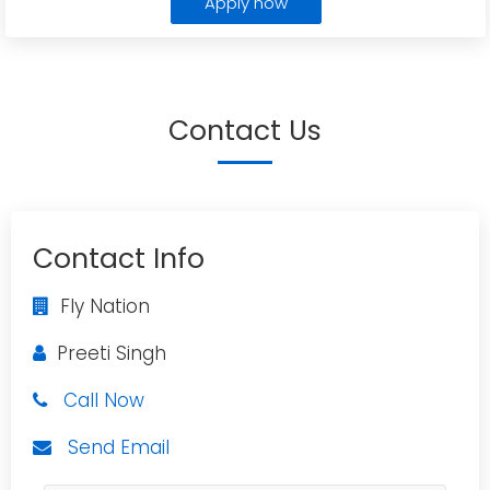
Apply now
Contact Us
Contact Info
Fly Nation
Preeti Singh
Call Now
Send Email