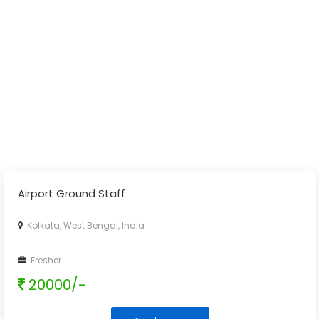
Airport Ground Staff
Kolkata, West Bengal, India
Fresher
20000/-