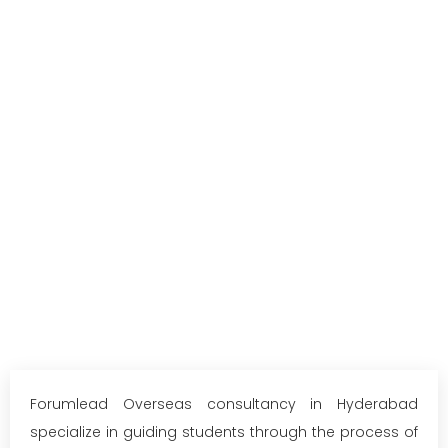
Forumlead Overseas consultancy in Hyderabad
specialize in guiding students through the process of