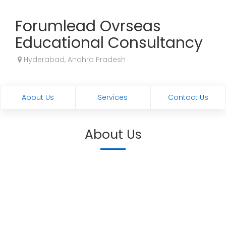
Forumlead Ovrseas
Educational Consultancy
Hyderabad, Andhra Pradesh
About Us
Services
Contact Us
About Us