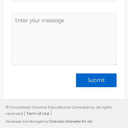
© Forumlead Ovrseas Educational Consultancy. All rights
reserved (
Term of Use
)
Developed and Managed by
Clickindia Infomedia Pvt. Ltd