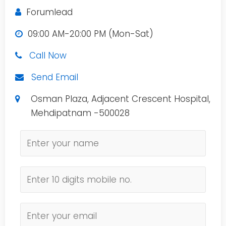
Forumlead
09:00 AM-20:00 PM (Mon-Sat)
Call Now
Send Email
Osman Plaza, Adjacent Crescent Hospital,
Mehdipatnam -500028