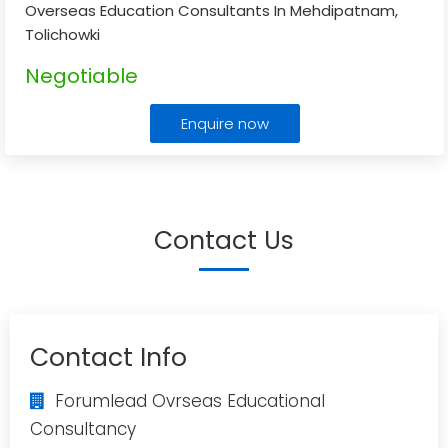
Overseas Education Consultants In Mehdipatnam,
Tolichowki
Negotiable
Enquire now
Contact Us
Contact Info
Forumlead Ovrseas Educational
Consultancy