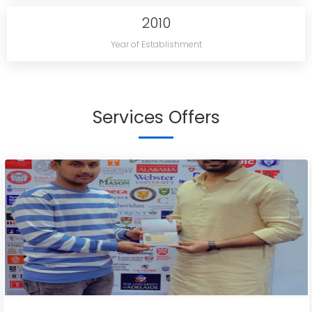
2010
Year of Establishment
Services Offers