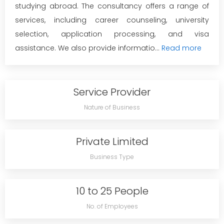
studying abroad. The consultancy offers a range of
services, including career counseling, university
selection, application processing, and visa
assistance. We also provide informatio...
Read more
Service Provider
Nature of Business
Private Limited
Business Type
10 to 25 People
No. of Employees