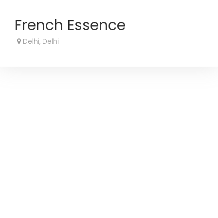
French Essence
Delhi, Delhi