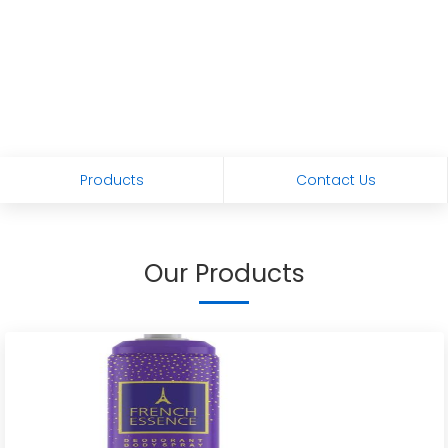
Products
Contact Us
Our Products