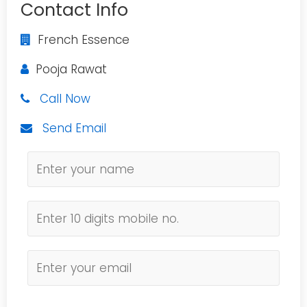
Contact Info
French Essence
Pooja Rawat
Call Now
Send Email