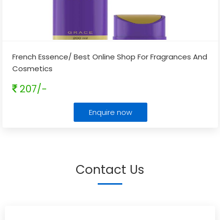
French Essence/ Best Online Shop For Fragrances And
Cosmetics
207/-
Enquire now
Contact Us