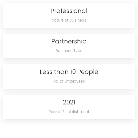
Professional
Nature of Business
Partnership
Business Type
Less than 10 People
No. of Employees
2021
Year of Establishment