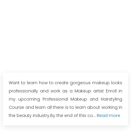
Want to learn how to create gorgeous makeup looks
professionally and work as a Makeup artist Enroll in
my upcoming Professional Makeup and Hairstyling
Course and learn all there is to learn about working in
the beauty industry.By the end of this co...
Read more