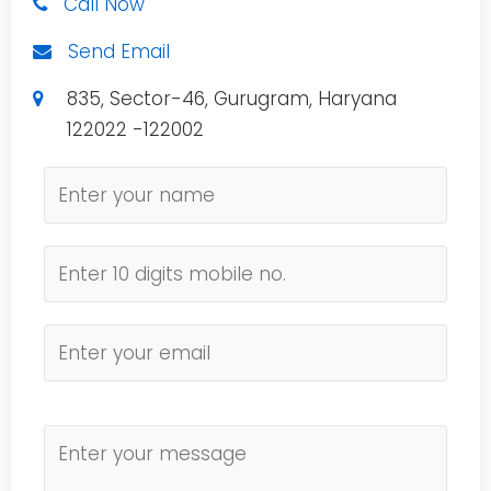
Call Now
Send Email
835, Sector-46, Gurugram, Haryana
122022 -122002