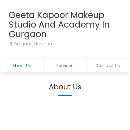
Geeta Kapoor Makeup
Studio And Academy In
Gurgaon
Gurgaon, Haryana
About Us
Services
Contact Us
About Us