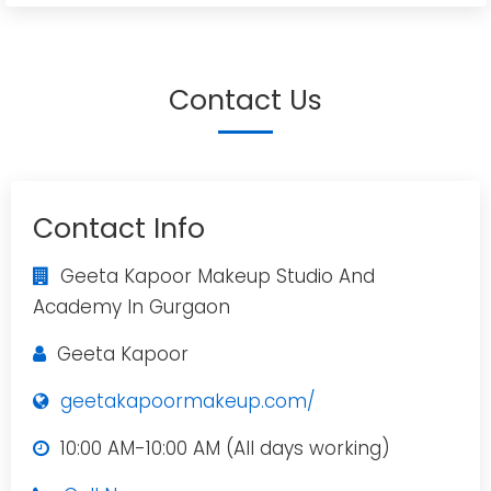
Contact Us
Contact Info
Geeta Kapoor Makeup Studio And
Academy In Gurgaon
Geeta Kapoor
geetakapoormakeup.com/
10:00 AM-10:00 AM (All days working)