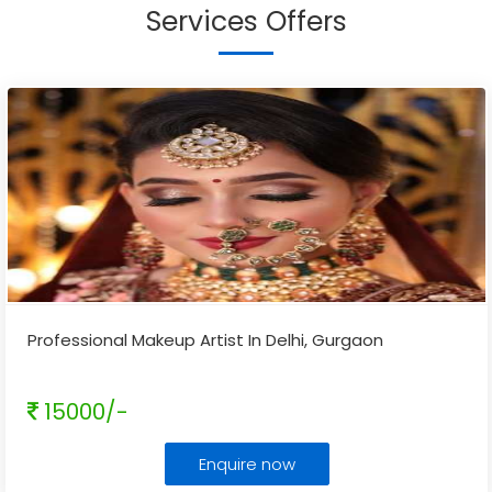
Services Offers
Professional Makeup Artist In Delhi, Gurgaon
15000/-
Enquire now