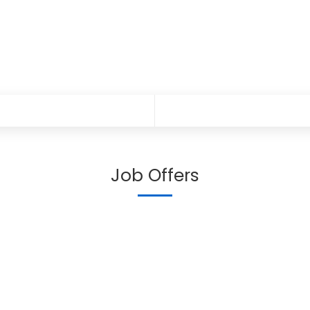
Job Offers