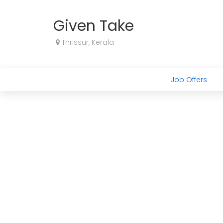
Given Take
Thrissur, Kerala
Job Offers