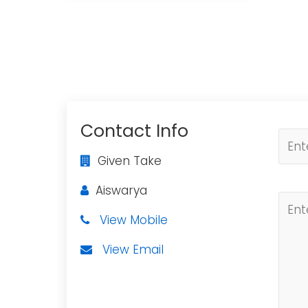
Contact Info
Given Take
Aiswarya
View Mobile
View Email