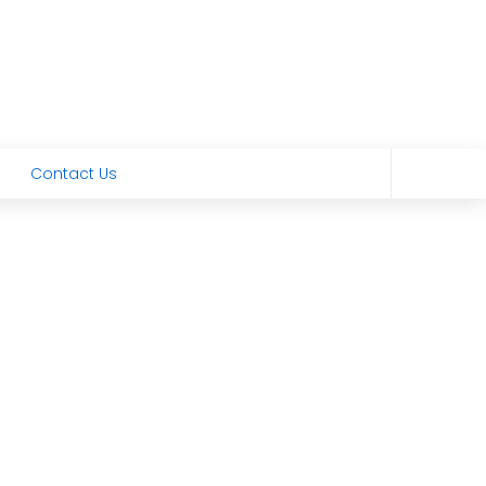
Contact Us