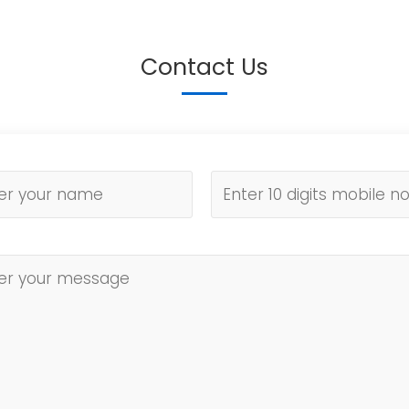
Contact Us