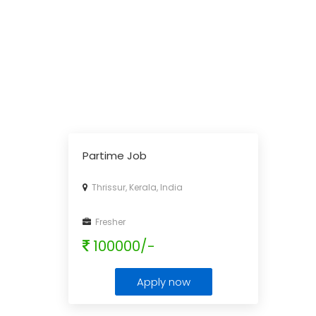
Partime Job
Thrissur, Kerala, India
Fresher
100000/-
Apply now