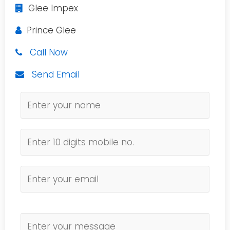
Glee Impex
Prince Glee
Call Now
Send Email