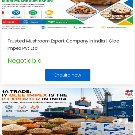
Trusted Mushroom Export Company In India | Glee
Impex Pvt Ltd
...
Negotiable
Enquire now