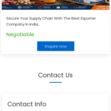
Secure Your Supply Chain With The Best Exporter
Company In India
...
Negotiable
Enquire now
Contact Us
Contact Info