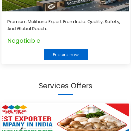
Premium Makhana Export From India: Quality, Safety,
And Global Reach
...
Negotiable
Enquire now
Services Offers