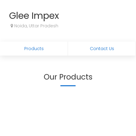
Glee Impex
Noida, Uttar Pradesh
Products
Contact Us
Our Products