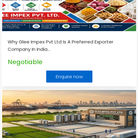
Why Glee Impex Pvt Ltd Is A Preferred Exporter
Company In India
...
Negotiable
Enquire now