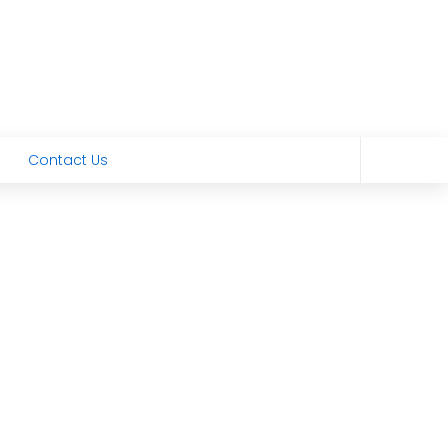
Contact Us