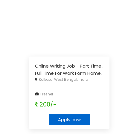
Online Writing Job - Part Time ,
Full Time For Work Form Home
...
Kolkata, West Bengal, India
Fresher
200/-
Apply now