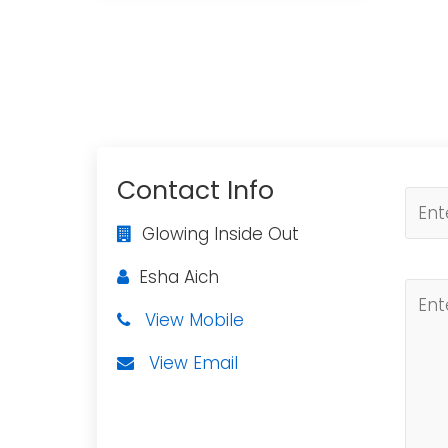
Contact Info
Glowing Inside Out
Esha Aich
View Mobile
View Email