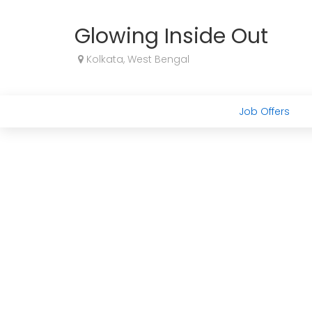
Glowing Inside Out
Kolkata, West Bengal
Job Offers