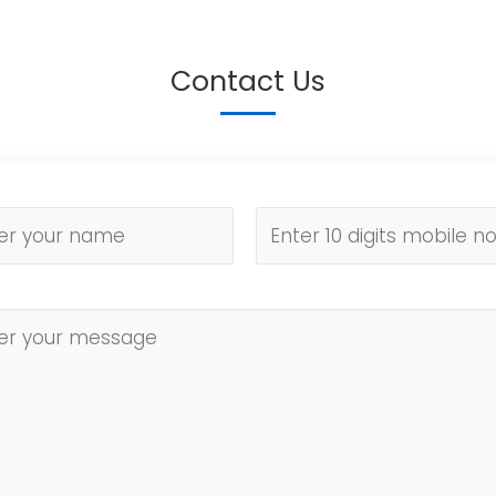
Contact Us