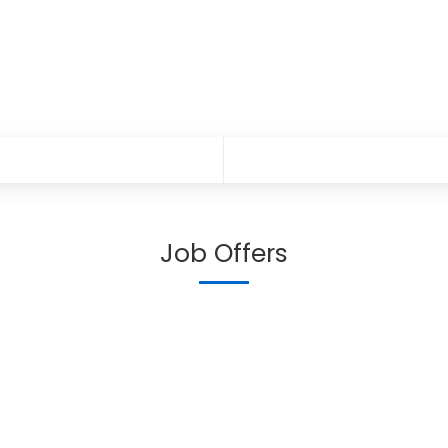
Job Offers