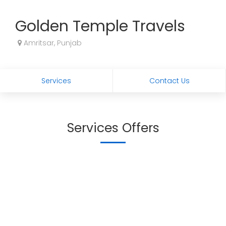
Golden Temple Travels
Amritsar, Punjab
Services
Contact Us
Services Offers