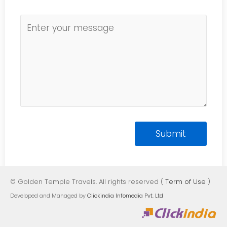
© Golden Temple Travels. All rights reserved (
Term of Use
)
Developed and Managed by
Clickindia Infomedia Pvt. Ltd