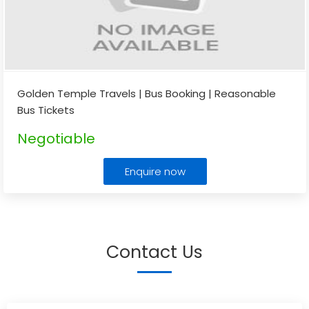
Golden Temple Travels | Bus Booking | Reasonable
Bus Tickets
Negotiable
Enquire now
Contact Us