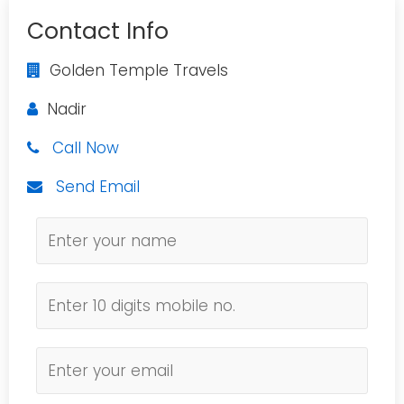
Contact Info
Golden Temple Travels
Nadir
Call Now
Send Email