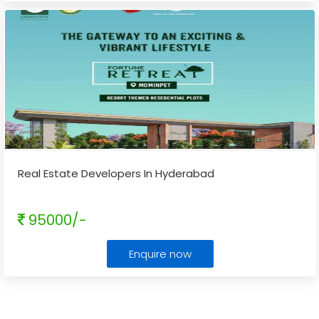
Real Estate Developers In Hyderabad
95000/-
Enquire now