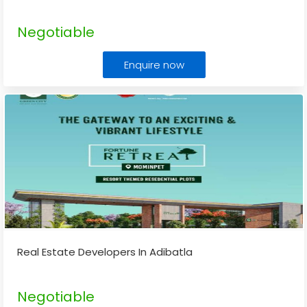
Negotiable
Enquire now
Real Estate Developers In Adibatla
Negotiable