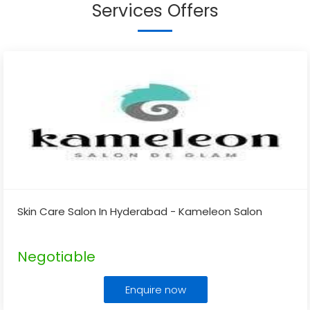
Services Offers
Skin Care Salon In Hyderabad - Kameleon Salon
Negotiable
Enquire now