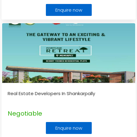
Enquire now
Real Estate Developers In Shankarpally
Negotiable
Enquire now