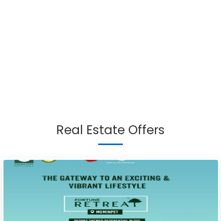
Real Estate Offers