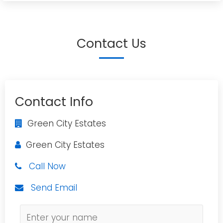
Contact Us
Contact Info
Green City Estates
Green City Estates
Call Now
Send Email