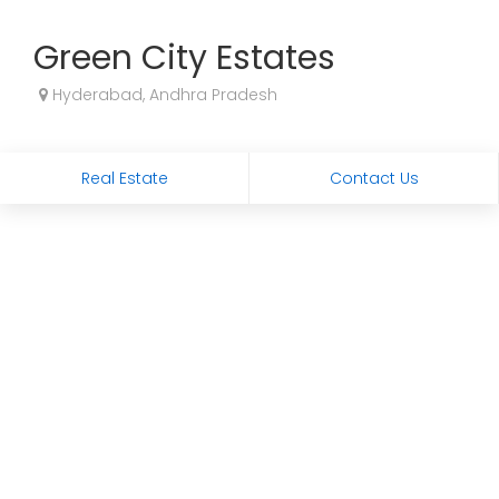
Green City Estates
Hyderabad, Andhra Pradesh
Real Estate
Contact Us