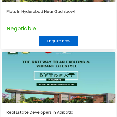
Plots In Hyderabad Near Gachibowli
Negotiable
Enquire now
Real Estate Developers In Adibatla