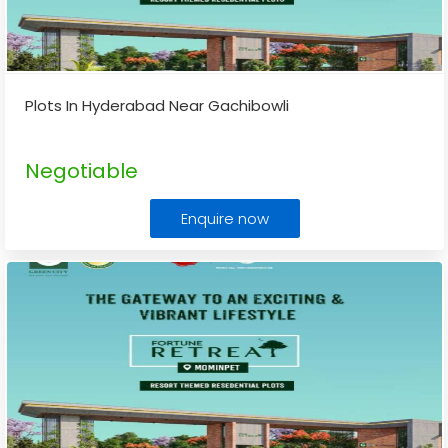
Plots In Hyderabad Near Gachibowli
Negotiable
Enquire now