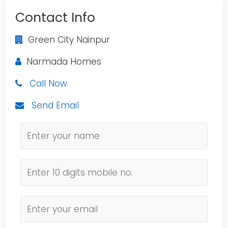
Contact Info
Green City Nainpur
Narmada Homes
Call Now
Send Email