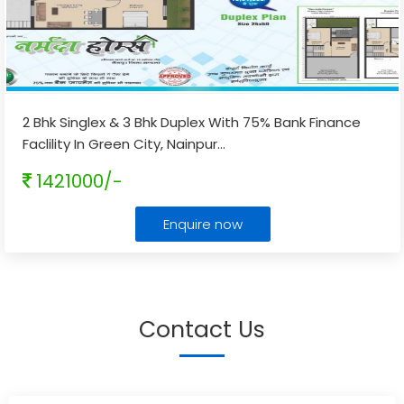
2 Bhk Singlex & 3 Bhk Duplex With 75% Bank Finance
Faclility In Green City, Nainpur
...
1421000/-
Enquire now
Contact Us