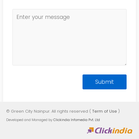
© Green City Nainpur. All rights reserved (
Term of Use
)
Developed and Managed by
Clickindia Infomedia Pvt. Ltd