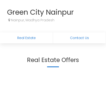
Green City Nainpur
Nainpur, Madhya Pradesh
Real Estate
Contact Us
Real Estate Offers