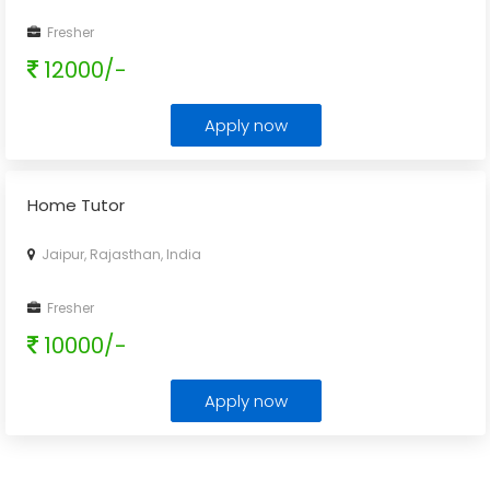
Fresher
12000/-
Apply now
Home Tutor
Jaipur, Rajasthan, India
Fresher
10000/-
Apply now