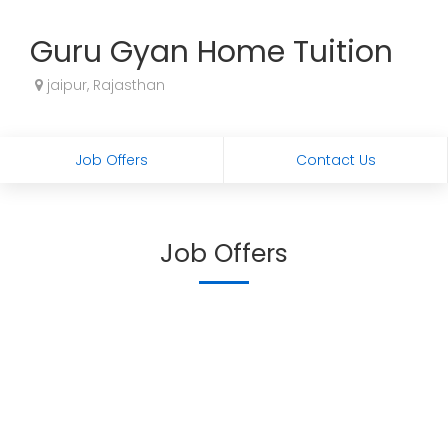
Guru Gyan Home Tuition
jaipur, Rajasthan
Job Offers
Contact Us
Job Offers