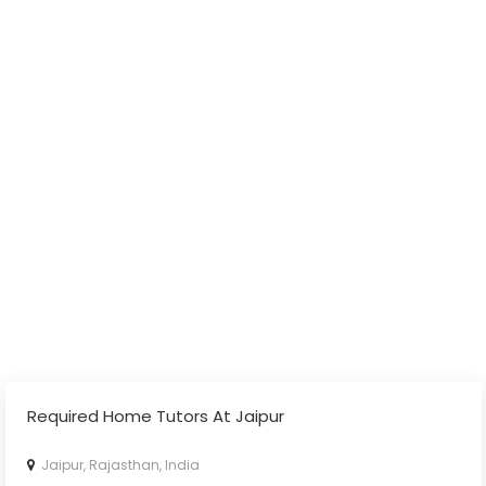
Required Home Tutors At Jaipur
Jaipur, Rajasthan, India