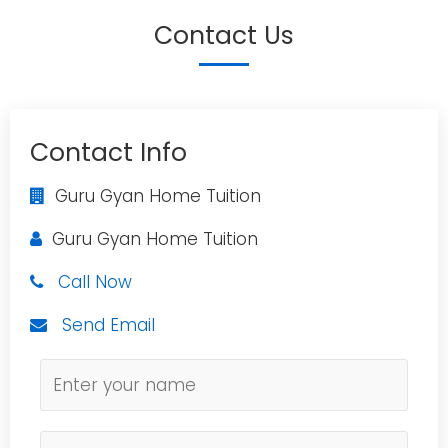
Contact Us
Contact Info
Guru Gyan Home Tuition
Guru Gyan Home Tuition
Call Now
Send Email