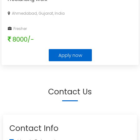
Ahmedabad, Gujarat, India
Fresher
8000/-
Apply now
Contact Us
Contact Info