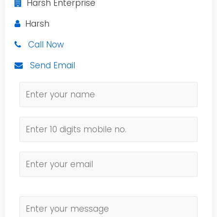
Harsh Enterprise
Harsh
Call Now
Send Email