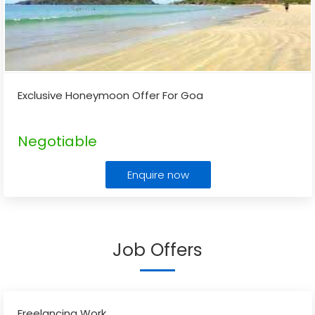
Exclusive Honeymoon Offer For Goa
Negotiable
Enquire now
Job Offers
Freelancing Work