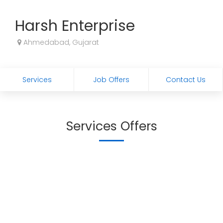
Harsh Enterprise
Ahmedabad, Gujarat
Services
Job Offers
Contact Us
Services Offers