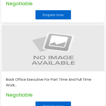
Negotiable
Enquire now
Back Office Executive For Part Time And Full Time
Work
...
Negotiable