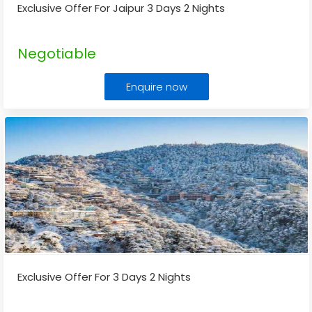
Exclusive Offer For Jaipur 3 Days 2 Nights
Negotiable
Enquire now
Exclusive Offer For 3 Days 2 Nights