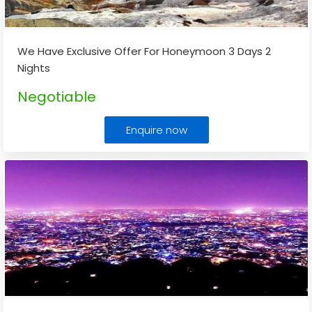
We Have Exclusive Offer For Honeymoon 3 Days 2
Nights
Negotiable
Enquire now