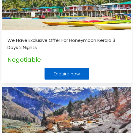
We Have Exclusive Offer For Honeymoon Kerala 3
Days 2 Nights
Negotiable
Enquire now