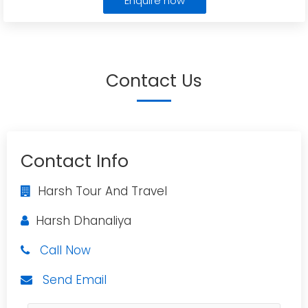
Enquire now
Contact Us
Contact Info
Harsh Tour And Travel
Harsh Dhanaliya
Call Now
Send Email