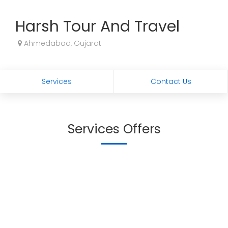
Harsh Tour And Travel
Ahmedabad, Gujarat
Services
Contact Us
Services Offers