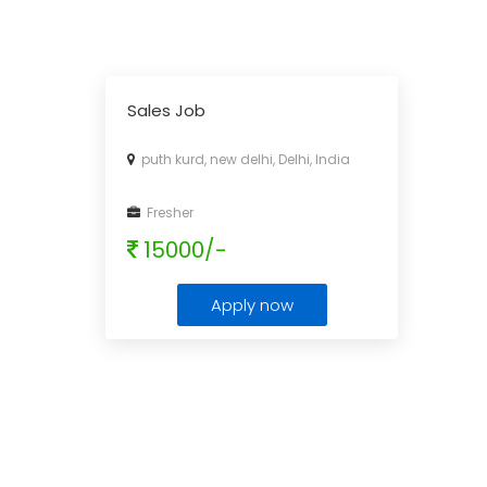
Sales Job
puth kurd, new delhi, Delhi, India
Fresher
15000/-
Apply now