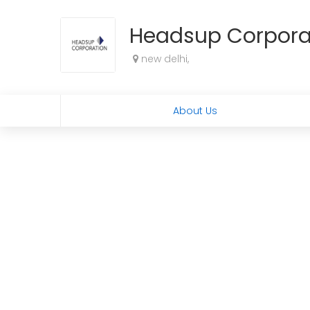
Headsup Corpora
new delhi,
About Us