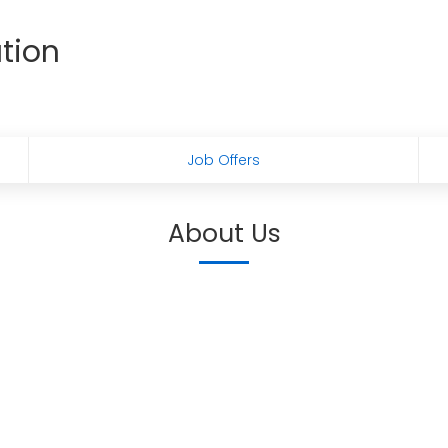
tion
Job Offers
About Us