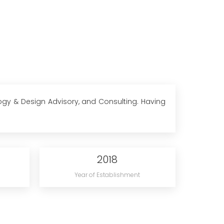
logy & Design Advisory, and Consulting. Having
2018
Year of Establishment