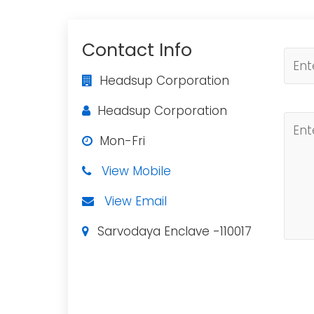
Contact Info
Headsup Corporation
Headsup Corporation
Mon-Fri
View Mobile
View Email
Sarvodaya Enclave -110017