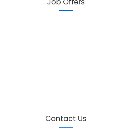
Job Offers
Contact Us