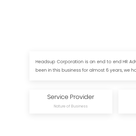
Headsup Corporation is an end to end HR Advis
been in this business for almost 6 years, we ha
Service Provider
Nature of Business