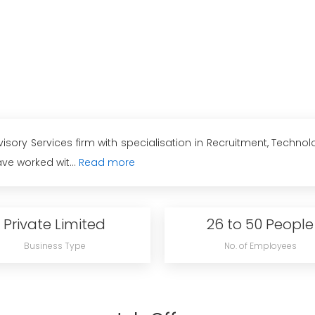
ory Services firm with specialisation in Recruitment, Techno
ve worked wit...
Read more
Private Limited
26 to 50 People
Business Type
No. of Employees