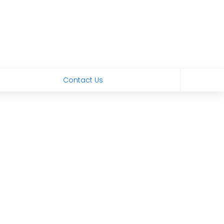
Contact Us