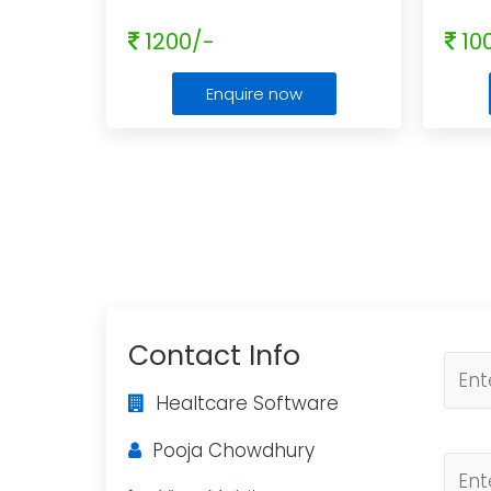
1200/-
10
Enquire now
Contact Info
Healtcare Software
Pooja Chowdhury