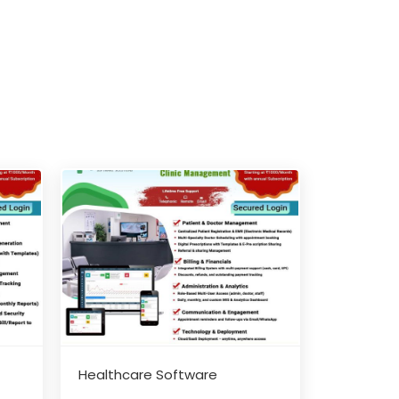
Healthcare Software