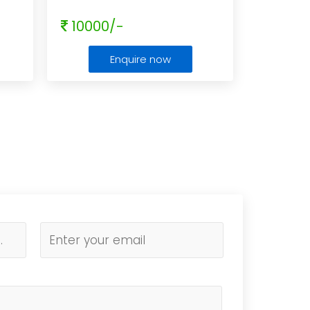
10000/-
Enquire now