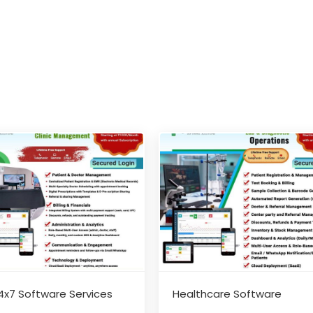
4x7 Software Services
Healthcare Software