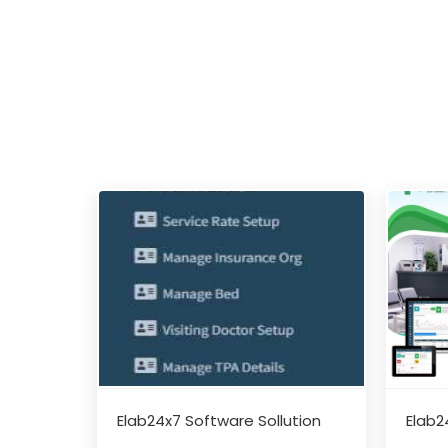
Elab24x7 Software Sollution
Elab2