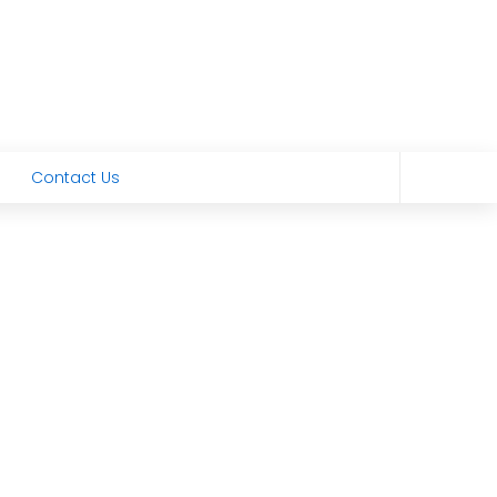
Contact Us