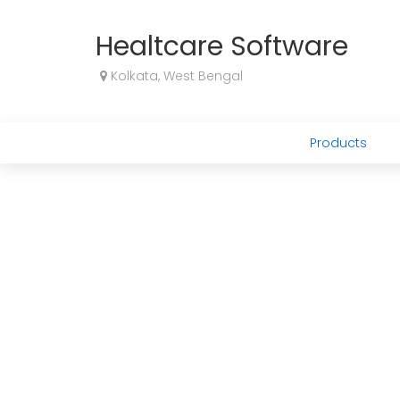
Healtcare Software
Kolkata, West Bengal
Products