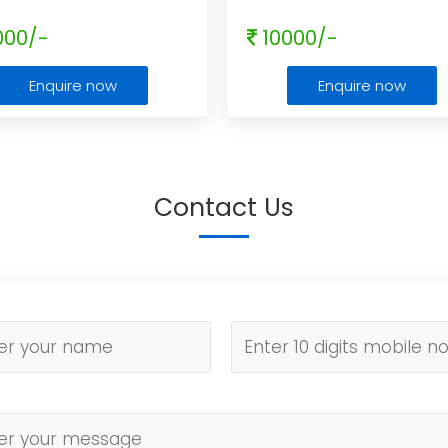
000/-
10000/-
Enquire now
Enquire now
Contact Us