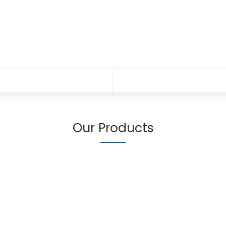
Our Products