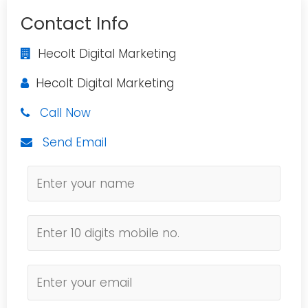
Contact Info
Hecolt Digital Marketing
Hecolt Digital Marketing
Call Now
Send Email