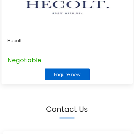
Hecolt
Negotiable
Enquire now
Contact Us