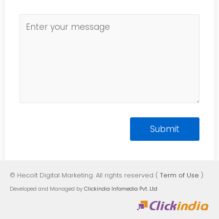
© Hecolt Digital Marketing. All rights reserved (
Term of Use
)
Developed and Managed by
Clickindia Infomedia Pvt. Ltd