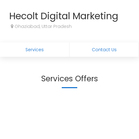
Hecolt Digital Marketing
Ghaziabad, Uttar Pradesh
Services
Contact Us
Services Offers