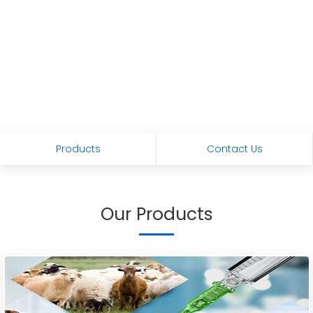
Products
Contact Us
Our Products