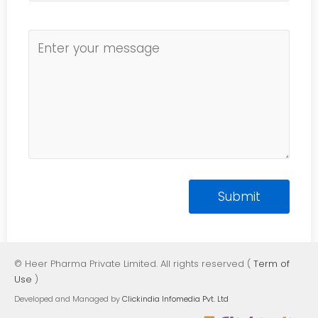
© Heer Pharma Private Limited. All rights reserved (
Term of
Use
)
Developed and Managed by
Clickindia Infomedia Pvt. Ltd