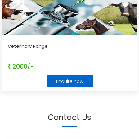
Veterinary Range
2000/-
Enquire now
Contact Us