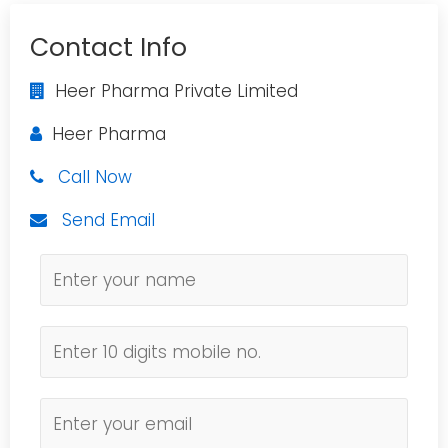
Contact Info
Heer Pharma Private Limited
Heer Pharma
Call Now
Send Email