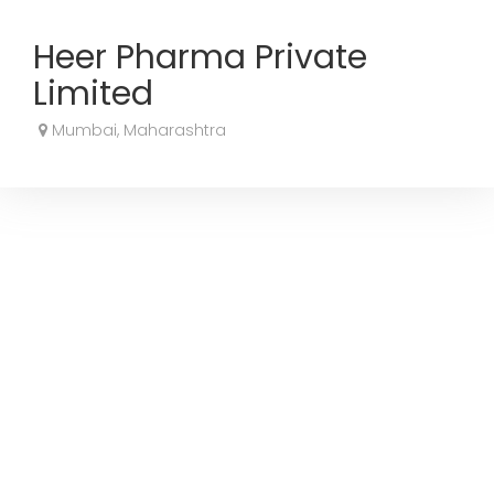
Heer Pharma Private
Limited
Mumbai, Maharashtra