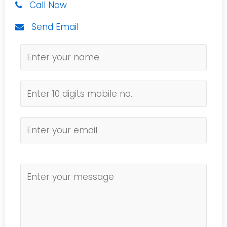
Call Now
Send Email