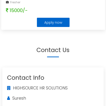
Fresher
15000/-
Apply now
Contact Us
Contact Info
HIGHSOURCE HR SOLUTIONS
Suresh