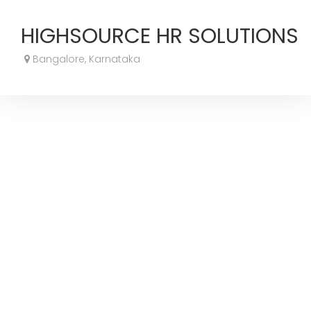
HIGHSOURCE HR SOLUTIONS
Bangalore, Karnataka