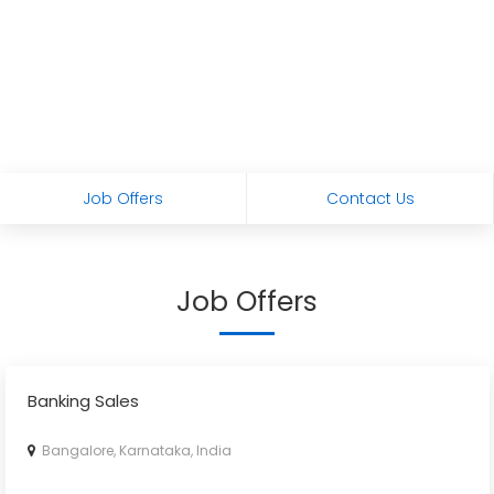
Job Offers
Contact Us
Job Offers
Banking Sales
Bangalore, Karnataka, India