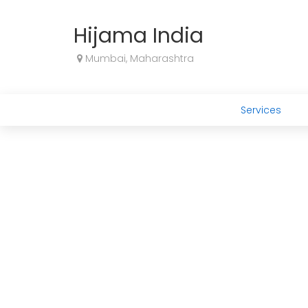
Hijama India
Mumbai, Maharashtra
Services