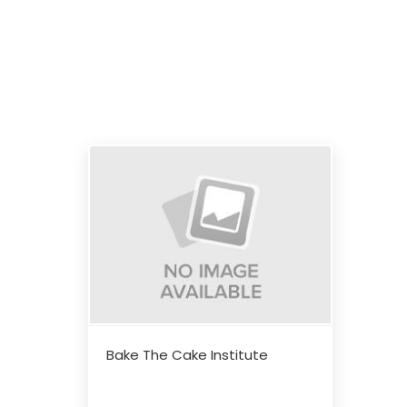
Bake The Cake Institute