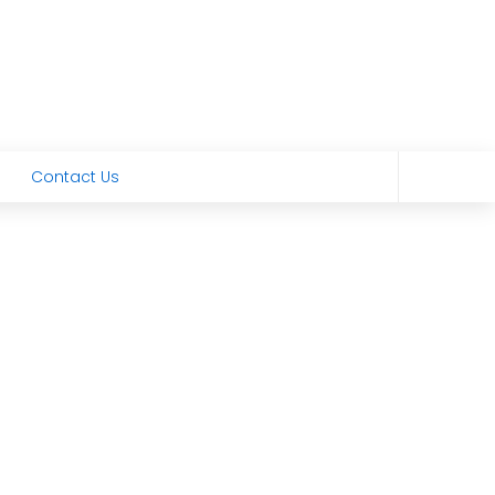
Contact Us