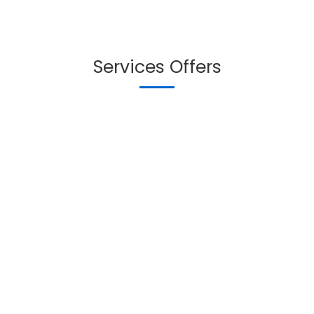
Services Offers