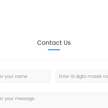
Contact Us