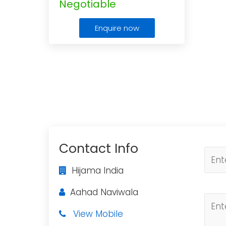
Negotiable
Enquire now
Contact Info
Hijama India
Aahad Naviwala
View Mobile