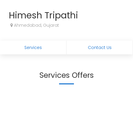
Himesh Tripathi
Ahmedabad, Gujarat
Services
Contact Us
Services Offers