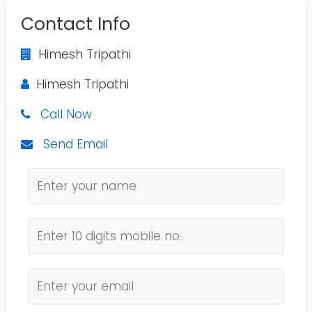
Contact Info
Himesh Tripathi
Himesh Tripathi
Call Now
Send Email