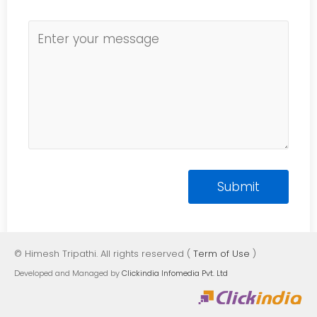
© Himesh Tripathi. All rights reserved (
Term of Use
)
Developed and Managed by
Clickindia Infomedia Pvt. Ltd