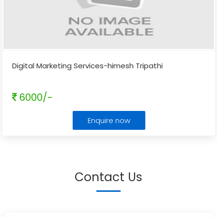
Digital Marketing Services-himesh Tripathi
6000/-
Enquire now
Contact Us