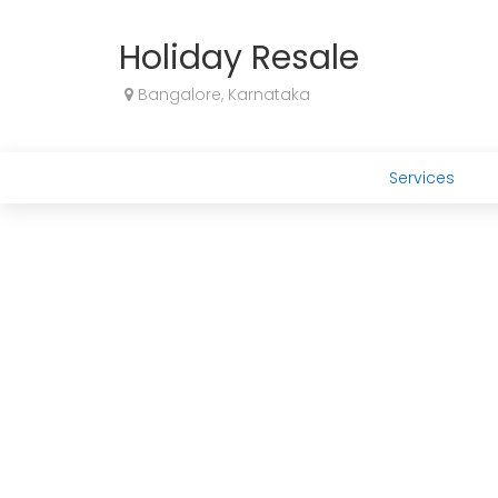
Holiday Resale
Bangalore, Karnataka
Services