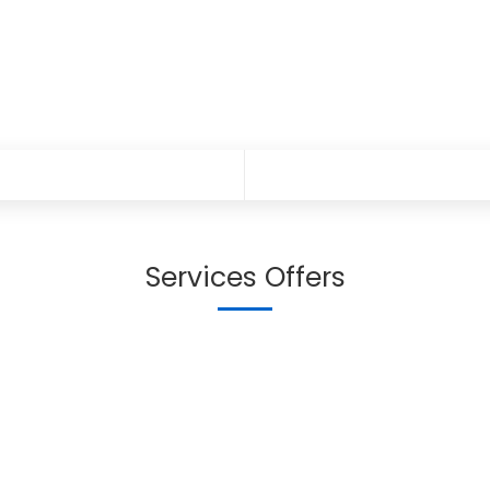
Services Offers