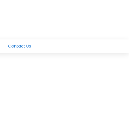
Contact Us