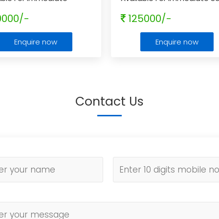
e
0000/-
125000/-
Enquire now
Enquire now
Contact Us