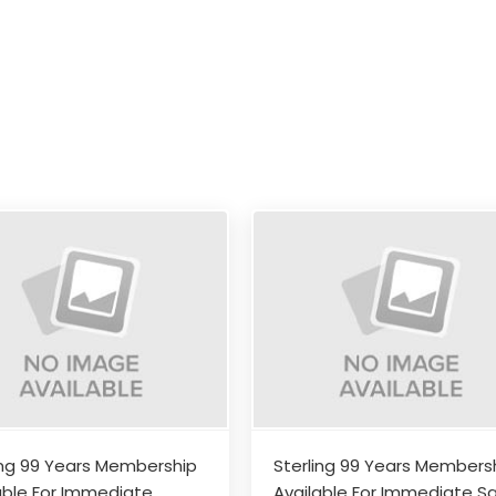
ing 99 Years Membership
Sterling 99 Years Members
able For Immediate
Available For Immediate Sa