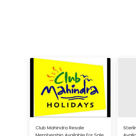
Club Mahindra Resale
Sterl
Membership Available For Sale
Avail