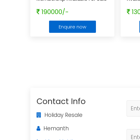
With Rci Affiliated
...
Resal
190000/-
13
Enquire now
Contact Info
Holiday Resale
Hemanth