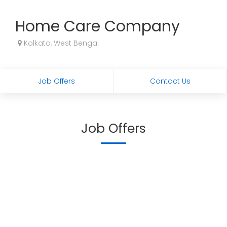
Home Care Company
Kolkata, West Bengal
Job Offers
Contact Us
Job Offers