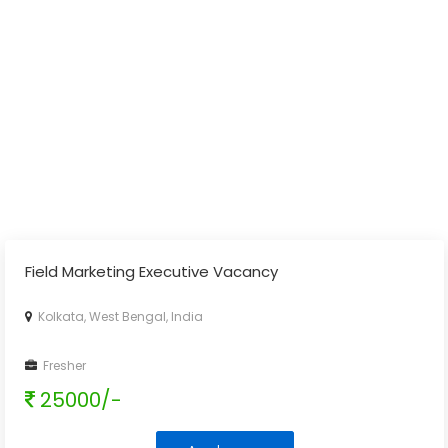
Field Marketing Executive Vacancy
Kolkata, West Bengal, India
Fresher
25000/-