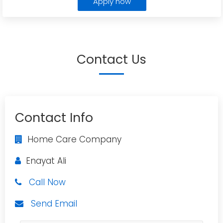
Apply now
Contact Us
Contact Info
Home Care Company
Enayat Ali
Call Now
Send Email