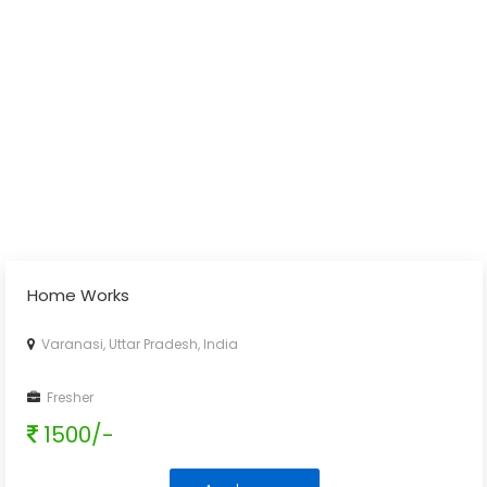
Home Works
Varanasi, Uttar Pradesh, India
Fresher
1500/-