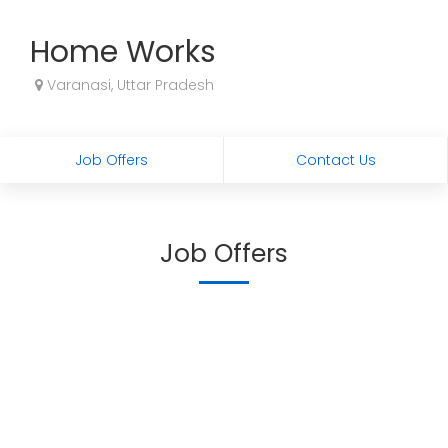
Home Works
Varanasi, Uttar Pradesh
Job Offers
Contact Us
Job Offers