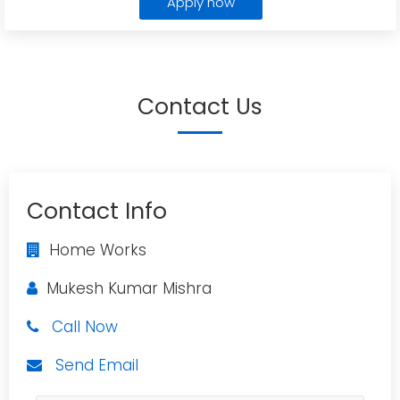
Apply now
Contact Us
Contact Info
Home Works
Mukesh Kumar Mishra
Call Now
Send Email