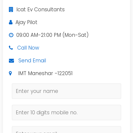
Icat Ev Consultants
Ajay Pilot
09:00 AM-21:00 PM (Mon-Sat)
Call Now
Send Email
IMT Maneshar -122051