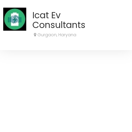
Icat Ev
Consultants
Gurgaon, Haryana