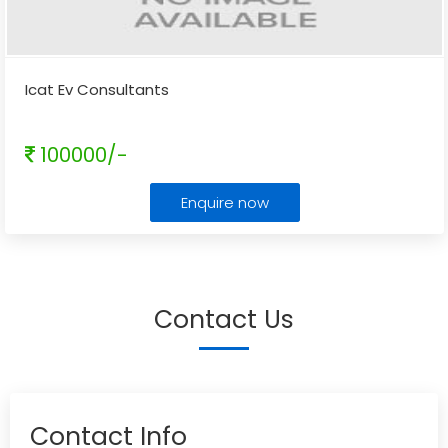
Icat Ev Consultants
100000/-
Enquire now
Contact Us
Contact Info