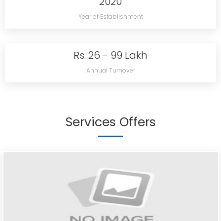
2020
Year of Establishment
Rs. 26 - 99 Lakh
Annual Turnover
Services Offers