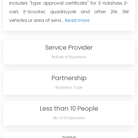
includes "type approval certificate" for E-rickshaw, E-
cart, E-Scooter, quadricycle and other 2W, 3W
vehicles.ur area of servi...
Read more
Service Provider
Nature of Business
Partnership
Business Type
Less than 10 People
No. of Employees