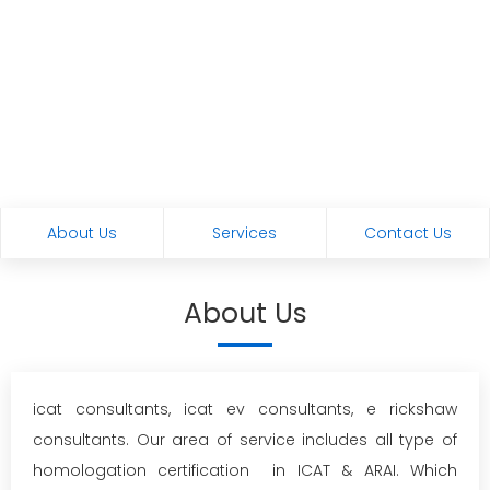
About Us
Services
Contact Us
About Us
icat consultants, icat ev consultants, e rickshaw
consultants. Our area of service includes all type of
homologation certification in ICAT & ARAI. Which