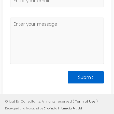
© Icat Ev Consultants. All rights reserved (
Term of Use
)
Developed and Managed by
Clickindia Infomedia Pvt. Ltd