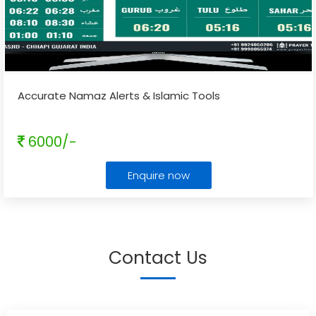
Accurate Namaz Alerts & Islamic Tools
6000/-
Enquire now
Contact Us