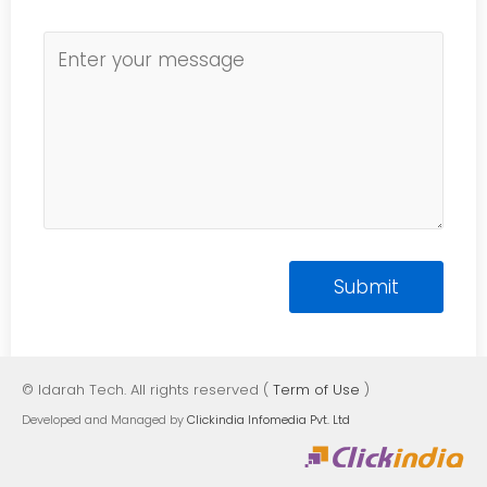
© Idarah Tech. All rights reserved (
Term of Use
)
Developed and Managed by
Clickindia Infomedia Pvt. Ltd