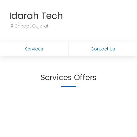
Idarah Tech
Chhapi, Gujarat
Services
Contact Us
Services Offers