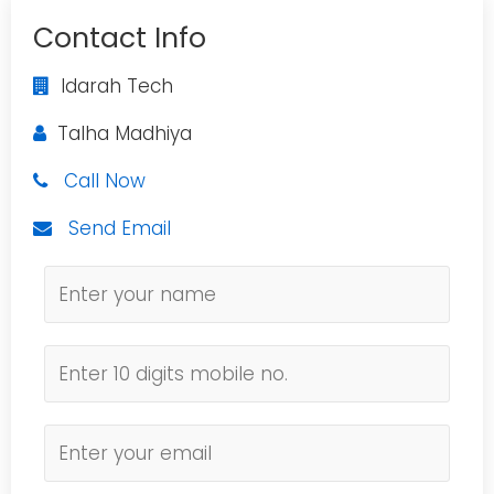
Contact Info
Idarah Tech
Talha Madhiya
Call Now
Send Email