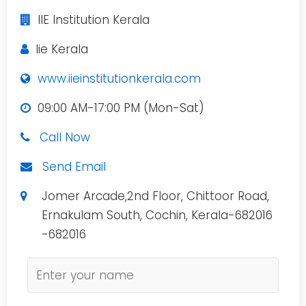
IIE Institution Kerala
Iie Kerala
www.iieinstitutionkerala.com
09:00 AM-17:00 PM (Mon-Sat)
Call Now
Send Email
Jomer Arcade,2nd Floor, Chittoor Road,
Ernakulam South, Cochin, Kerala-682016
-682016