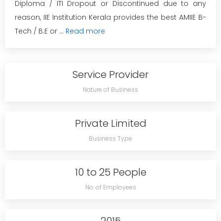
Diploma / ITI Dropout or Discontinued due to any
reason, IIE Institution Kerala provides the best AMIIE B-
Tech / B.E or ...
Read more
Service Provider
Nature of Business
Private Limited
Business Type
10 to 25 People
No. of Employees