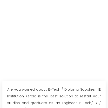
Are you worried about B-Tech / Diploma Supplies.. IIE
Institution Kerala is the best solution to restart your
studies and graduate as an Engineer. B-Tech/ B.E/