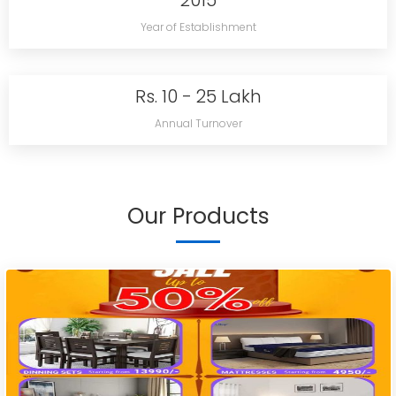
2015
Year of Establishment
Rs. 10 - 25 Lakh
Annual Turnover
Our Products