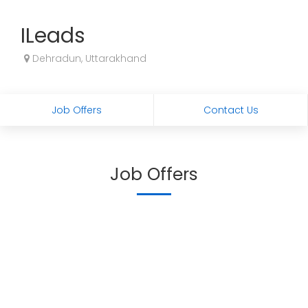
ILeads
Dehradun, Uttarakhand
Job Offers
Contact Us
Job Offers