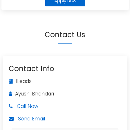
Apply now
Contact Us
Contact Info
ILeads
Ayushi Bhandari
Call Now
Send Email