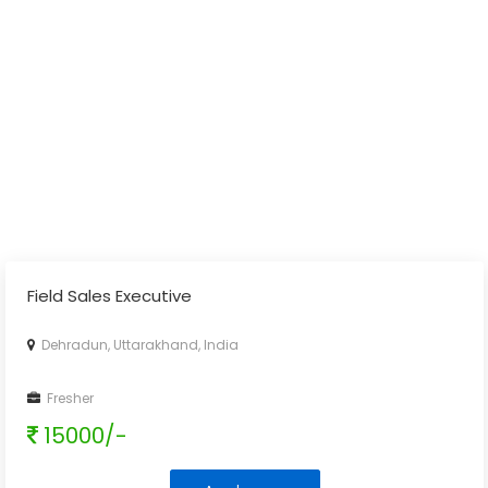
Field Sales Executive
Dehradun, Uttarakhand, India
Fresher
15000/-