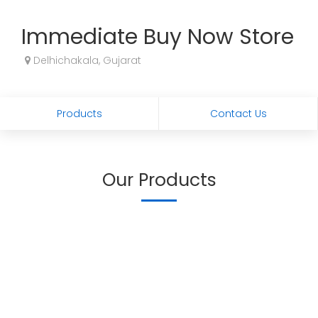
Immediate Buy Now Store
Delhichakala, Gujarat
Products
Contact Us
Our Products