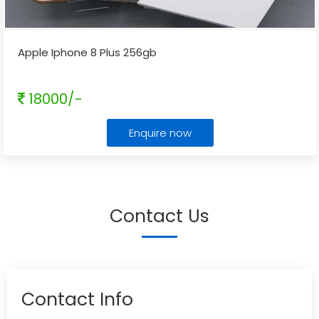
Apple Iphone 8 Plus 256gb
18000/-
Enquire now
Contact Us
Contact Info