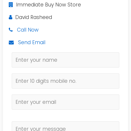
Immediate Buy Now Store
David Rasheed
Call Now
Send Email