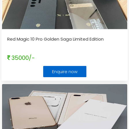
Red Magic 10 Pro Golden Saga Limited Edition
35000/-
Enquire now