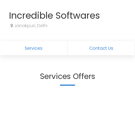
Incredible Softwares
Janakpuri, Delhi
Services
Contact Us
Services Offers