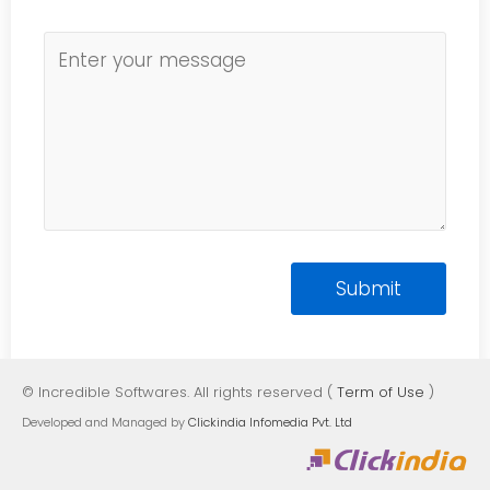
© Incredible Softwares. All rights reserved (
Term of Use
)
Developed and Managed by
Clickindia Infomedia Pvt. Ltd