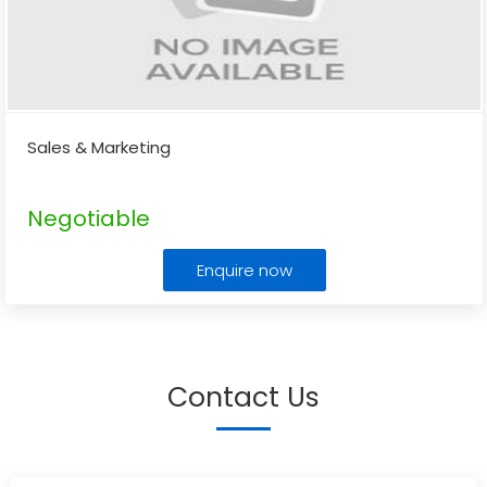
Sales & Marketing
Negotiable
Enquire now
Contact Us