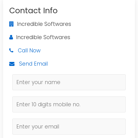
Contact Info
Incredible Softwares
Incredible Softwares
Call Now
Send Email