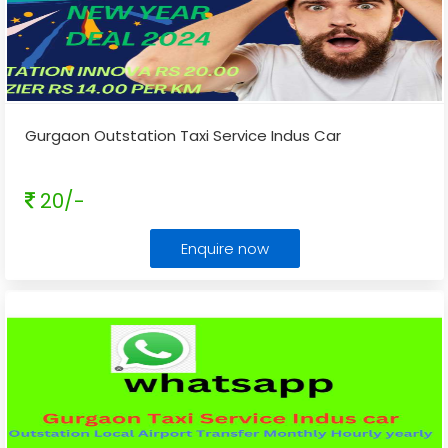
Gurgaon Outstation Taxi Service Indus Car
20/-
Enquire now