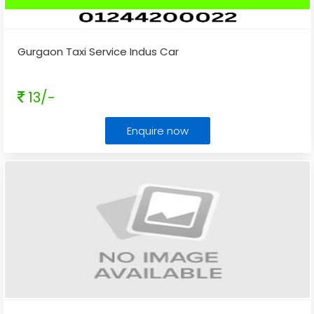
Gurgaon Taxi Service Indus Car
13/-
Enquire now