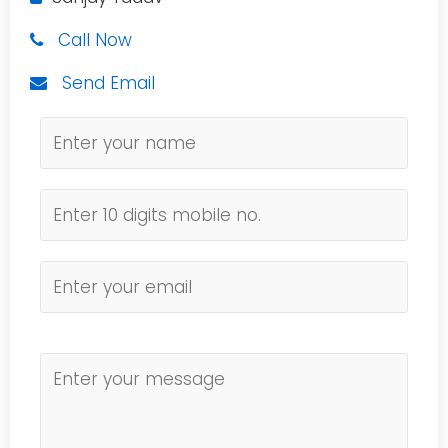
Call Now
Send Email