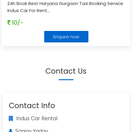
24h Book Best Haryana Gurgaon Taxi Booking Service
Indus Car For Rent
...
10/-
Enquire now
Contact Us
Contact Info
Indus Car Rental
Sanjay Yadav