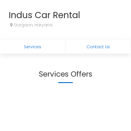
Indus Car Rental
Gurgaon, Haryana
Services
Contact Us
Services Offers