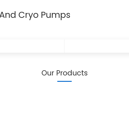
r And Cryo Pumps
Our Products