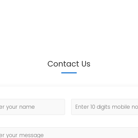
Contact Us