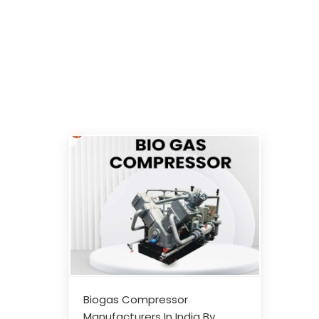
Biogas Compressor
Manufacturers In India By