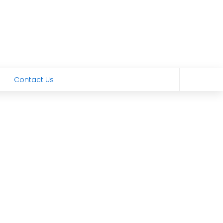
Contact Us