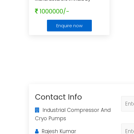
Industrial Compressor And
1000000/-
Cryo Pumps
...
Enquire now
Contact Info
Industrial Compressor And
Cryo Pumps
Rajesh Kumar