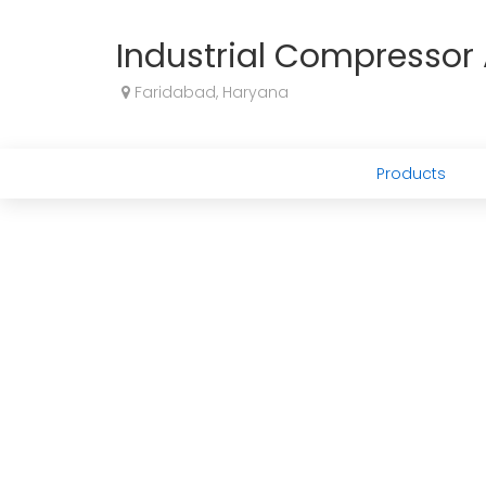
Industrial Compresso
Faridabad, Haryana
Products