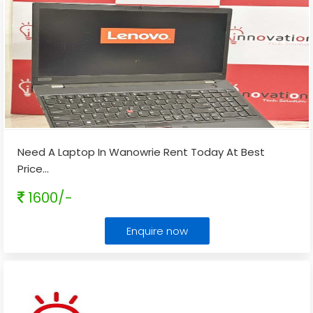
Need A Laptop In Wanowrie Rent Today At Best
Price
...
1600/-
Enquire now