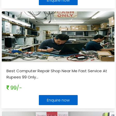
Enquire now
Best Computer Repair Shop Near Me Fast Service At
Rupees 99 Only
...
99/-
Enquire now