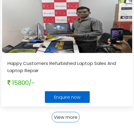
Happy Customers Refurbished Laptop Sales And
Laptop Repair
15800/-
Enquire now
View more