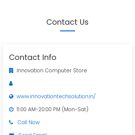
Contact Us
Contact Info
Innovation Computer Store
www.innovationtechsolution.in/
11:00 AM-20:00 PM (Mon-Sat)
Call Now