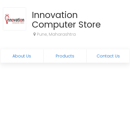
Innovation
Computer Store
Pune, Maharashtra
About Us
Products
Contact Us