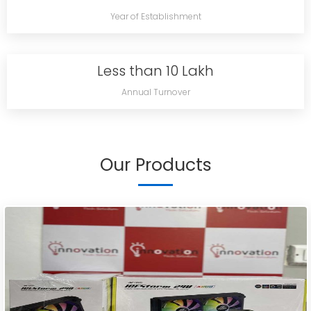
Year of Establishment
Less than 10 Lakh
Annual Turnover
Our Products