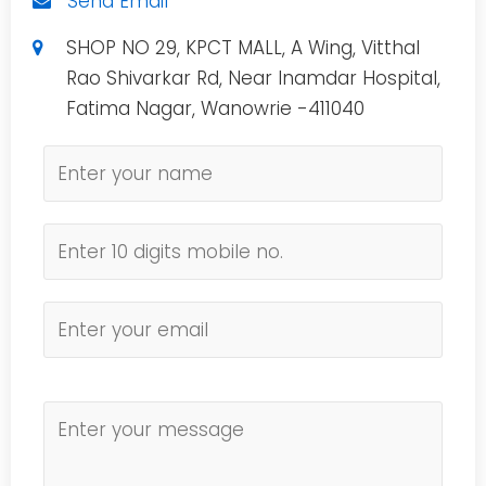
Send Email
SHOP NO 29, KPCT MALL, A Wing, Vitthal
Rao Shivarkar Rd, Near Inamdar Hospital,
Fatima Nagar, Wanowrie -411040