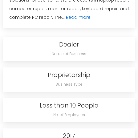
solutions for everyone. We are experts in laptop repair,
computer repair, monitor repair, keyboard repair, and
complete PC repair. The...
Read more
Dealer
Nature of Business
Proprietorship
Business Type
Less than 10 People
No. of Employees
2017