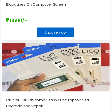
Black Lines On Computer Screen
6500/-
Enquire now
Crucial E100 1tb Nvme Ssd In Pune Laptop Ssd
Upgrade And Repair
...