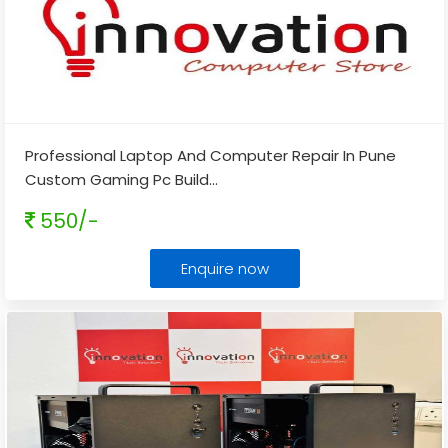
Professional Laptop And Computer Repair In Pune
Custom Gaming Pc Build
...
550/-
Enquire now