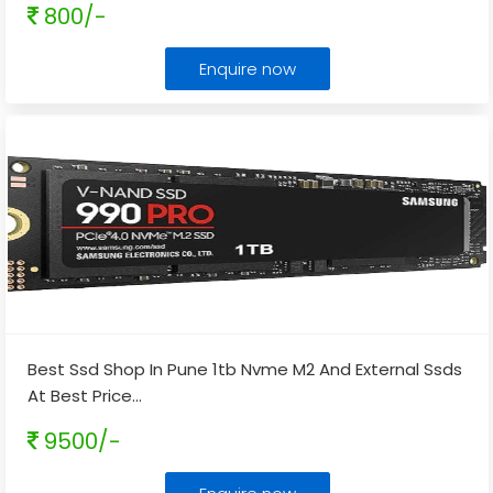
800/-
Enquire now
Best Ssd Shop In Pune 1tb Nvme M2 And External Ssds
At Best Price
...
9500/-