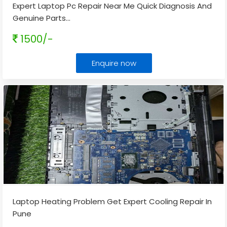
Expert Laptop Pc Repair Near Me Quick Diagnosis And
Genuine Parts
...
1500/-
Enquire now
Laptop Heating Problem Get Expert Cooling Repair In
Pune