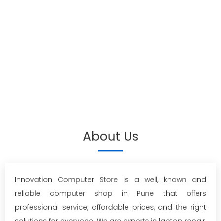
About Us
Innovation Computer Store is a well, known and
reliable computer shop in Pune that offers
professional service, affordable prices, and the right