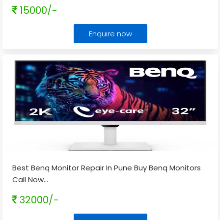
15000/-
Enquire now
Best Benq Monitor Repair In Pune Buy Benq Monitors
Call Now
...
32000/-