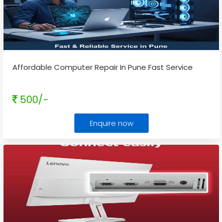
Affordable Computer Repair In Pune Fast Service
500/-
Enquire now