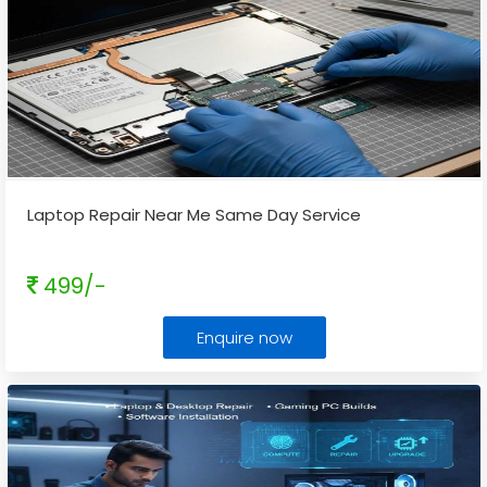
Laptop Repair Near Me Same Day Service
499/-
Enquire now