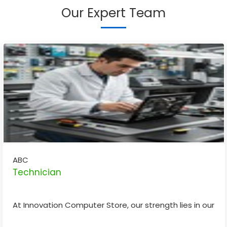
Our Expert Team
ABC
Technician
At Innovation Computer Store, our strength lies in our sk