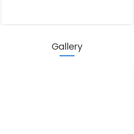
Gallery