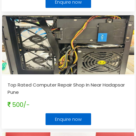
Enquire now
Top Rated Computer Repair Shop In Near Hadapsar
Pune
500/-
Enquire now