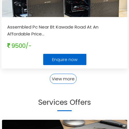
Assembled Pc Near Bt Kawade Road At An
Affordable Price
...
9500/-
Enquire now
View more
Services Offers