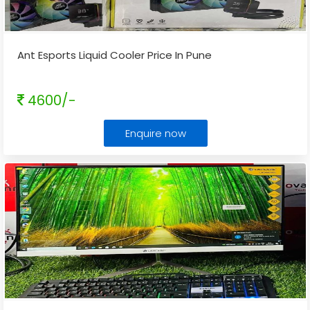
Ant Esports Liquid Cooler Price In Pune
4600/-
Enquire now