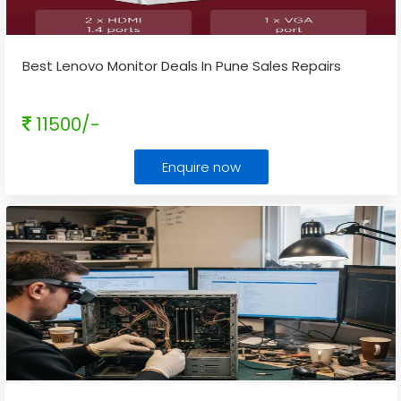
Best Lenovo Monitor Deals In Pune Sales Repairs
11500/-
Enquire now