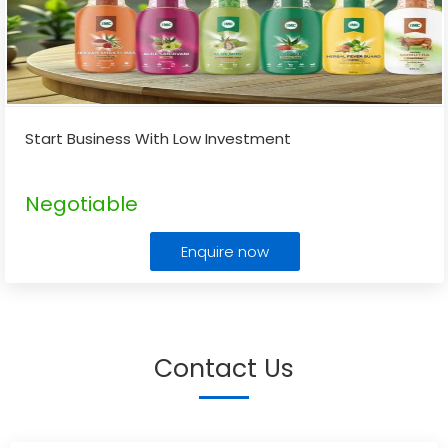
Start Business With Low Investment
Negotiable
Enquire now
Contact Us