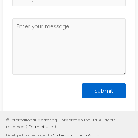
© International Marketing Corporation Pvt. Ltd. All rights
reserved (
Term of Use
)
Developed and Managed by
Clickindia Infomedia Pvt. Ltd