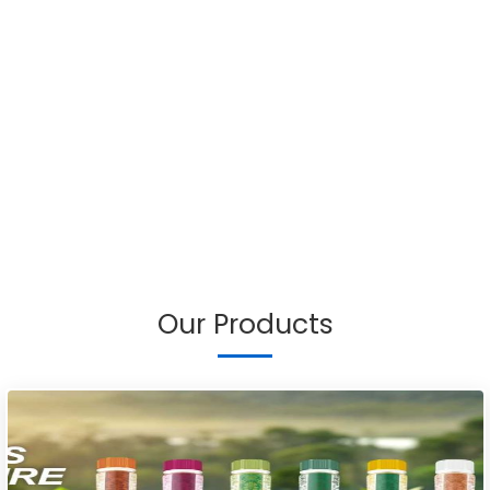
Our Products