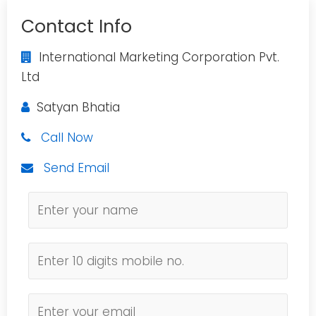
Contact Info
International Marketing Corporation Pvt.
Ltd
Satyan Bhatia
Call Now
Send Email