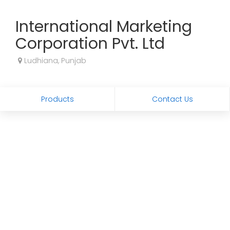
International Marketing
Corporation Pvt. Ltd
Ludhiana, Punjab
Products
Contact Us