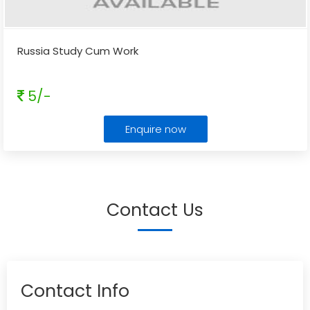
Russia Study Cum Work
5/-
Enquire now
Contact Us
Contact Info