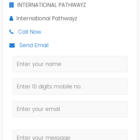
INTERNATIONAL PATHWAYZ
International Pathwayz
Call Now
Send Email