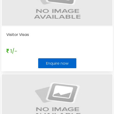
Visitor Visas
1/-
Enquire now