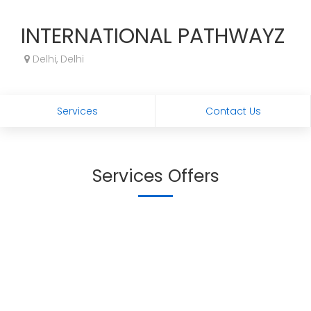
INTERNATIONAL PATHWAYZ
Delhi, Delhi
Services
Contact Us
Services Offers