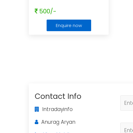
500/-
Enquire now
Contact Info
Intradayinfo
Anurag Aryan