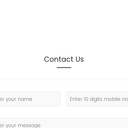
Contact Us