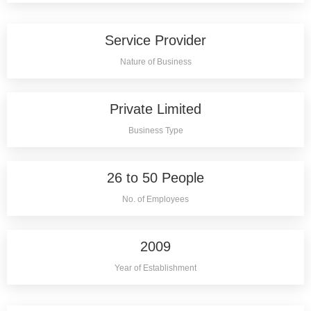
Service Provider
Nature of Business
Private Limited
Business Type
26 to 50 People
No. of Employees
2009
Year of Establishment