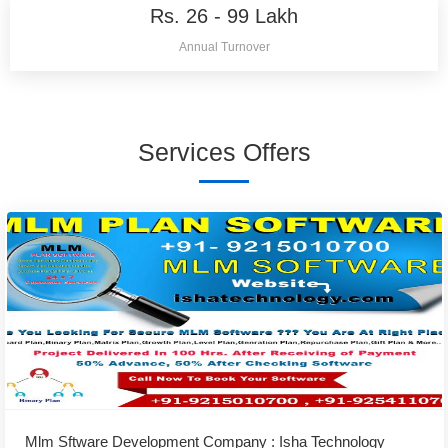
Rs. 26 - 99 Lakh
Annual Turnover
Services Offers
Mlm Sftware Development Company : Isha Technology