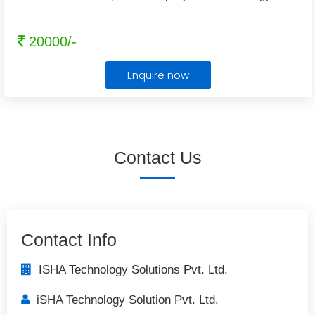
20000/-
Enquire now
Contact Us
Contact Info
ISHA Technology Solutions Pvt. Ltd.
iSHA Technology Solution Pvt. Ltd.