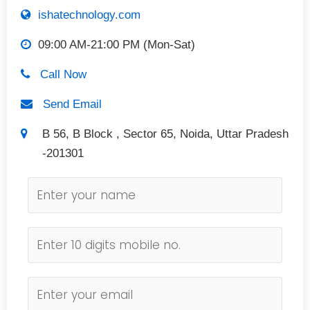
ishatechnology.com
09:00 AM-21:00 PM (Mon-Sat)
Call Now
Send Email
B 56, B Block , Sector 65, Noida, Uttar Pradesh
-201301