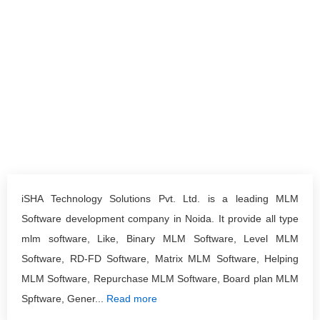
iSHA Technology Solutions Pvt. Ltd. is a leading MLM
Software development company in Noida. It provide all type
mlm software, Like, Binary MLM Software, Level MLM
Software, RD-FD Software, Matrix MLM Software, Helping
MLM Software, Repurchase MLM Software, Board plan MLM
Spftware, Gener...
Read more