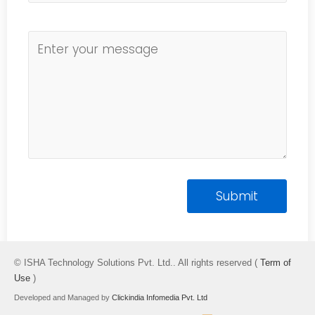
© ISHA Technology Solutions Pvt. Ltd.. All rights reserved (
Term of
Use
)
Developed and Managed by
Clickindia Infomedia Pvt. Ltd