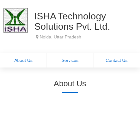
ISHA Technology
Solutions Pvt. Ltd.
Noida, Uttar Pradesh
About Us
Services
Contact Us
About Us