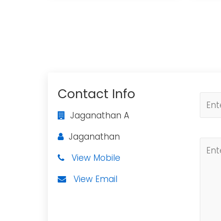
Contact Info
Jaganathan A
Jaganathan
View Mobile
View Email