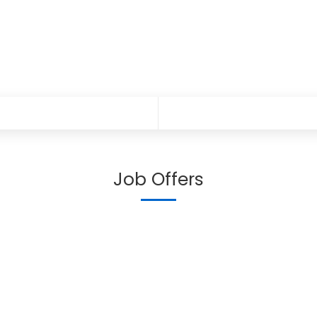
Job Offers