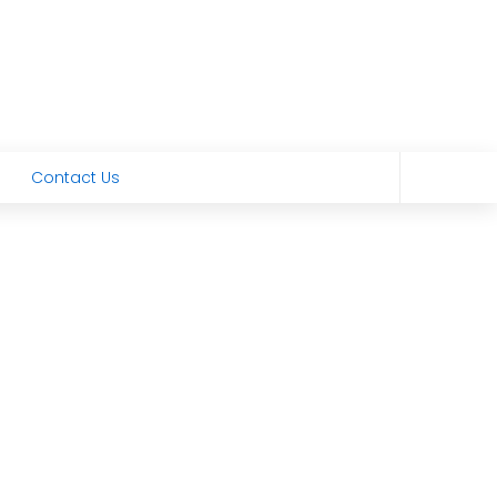
Contact Us