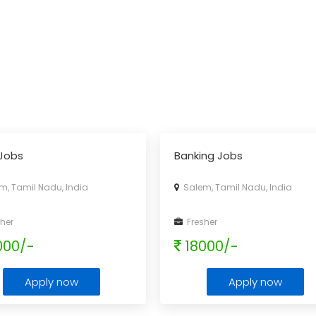
Jobs
Banking Jobs
, Tamil Nadu, India
Salem, Tamil Nadu, India
her
Fresher
000/-
18000/-
Apply now
Apply now