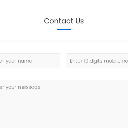
Contact Us