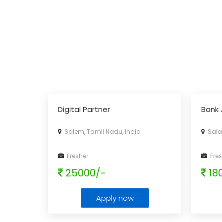
Digital Partner
Bank 
Salem, Tamil Nadu, India
Salem
Fresher
Fres
25000/-
18
Apply now