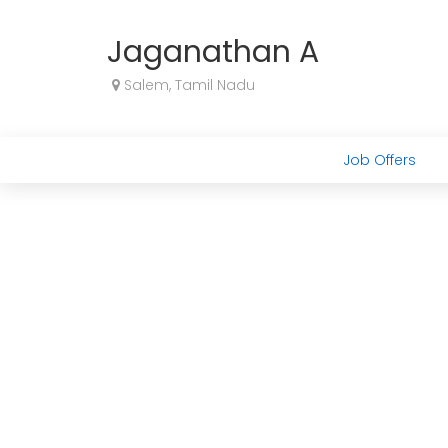
Jaganathan A
Salem, Tamil Nadu
Job Offers