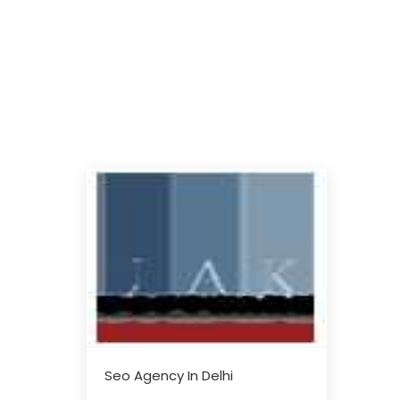
Seo Agency In Delhi