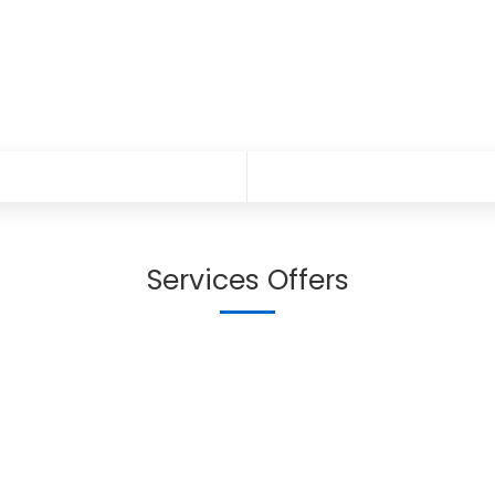
Services Offers