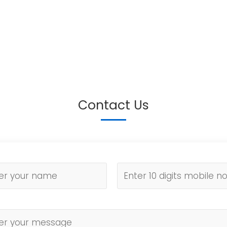
Contact Us