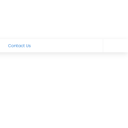
Contact Us