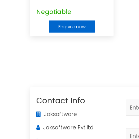
Negotiable
Enquire now
Contact Info
Jaksoftware
Jaksoftware Pvt.ltd