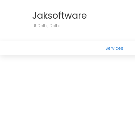
Jaksoftware
Delhi, Delhi
Services