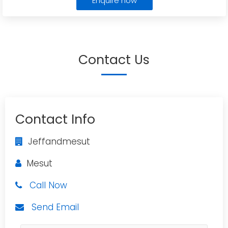
Enquire now
Contact Us
Contact Info
Jeffandmesut
Mesut
Call Now
Send Email