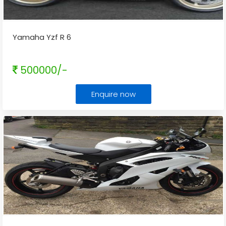
Yamaha Yzf R 6
500000/-
Enquire now