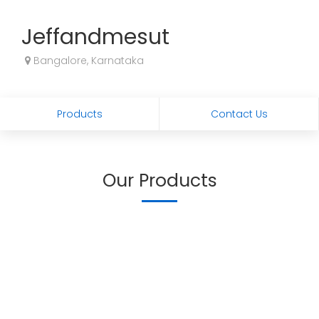
Jeffandmesut
Bangalore, Karnataka
Products
Contact Us
Our Products