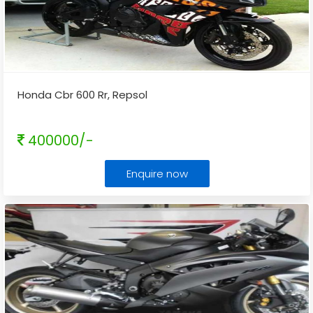
Honda Cbr 600 Rr, Repsol
400000/-
Enquire now