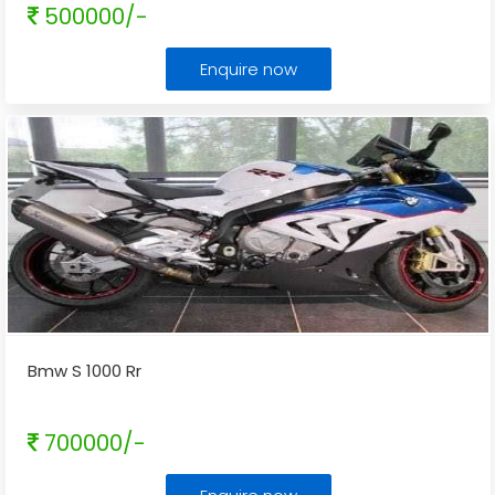
500000/-
Enquire now
Bmw S 1000 Rr
700000/-