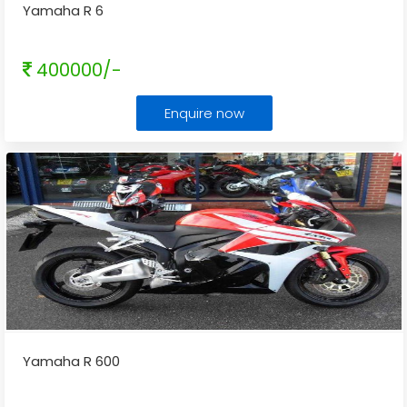
Yamaha R 6
400000/-
Enquire now
Yamaha R 600