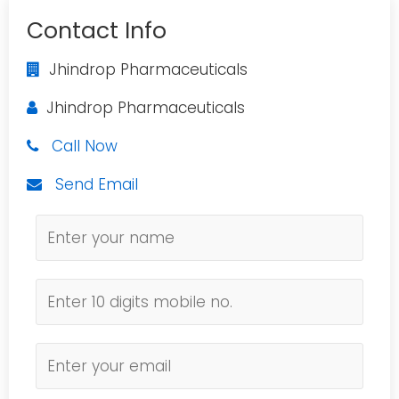
Contact Info
Jhindrop Pharmaceuticals
Jhindrop Pharmaceuticals
Call Now
Send Email