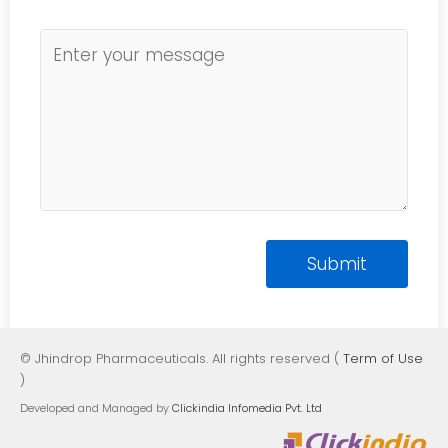
© Jhindrop Pharmaceuticals. All rights reserved (
Term of Use
)
Developed and Managed by
Clickindia Infomedia Pvt. Ltd