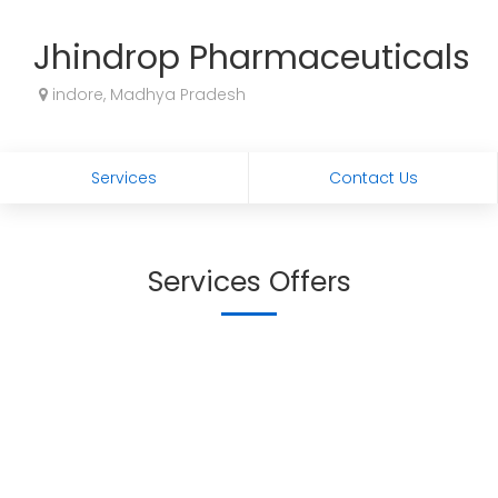
Jhindrop Pharmaceuticals
indore, Madhya Pradesh
Services
Contact Us
Services Offers