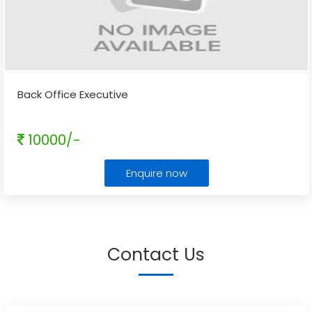
Back Office Executive
10000/-
Enquire now
Contact Us