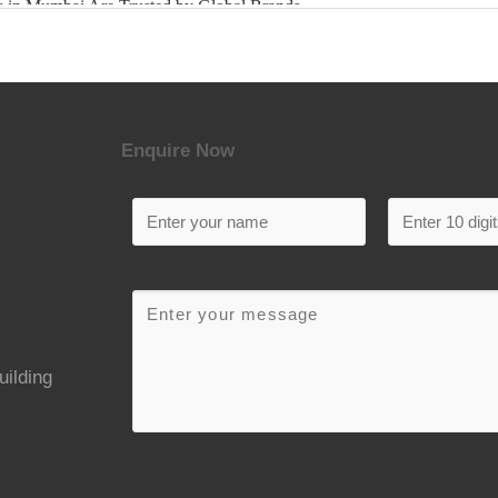
Enquire Now
uilding