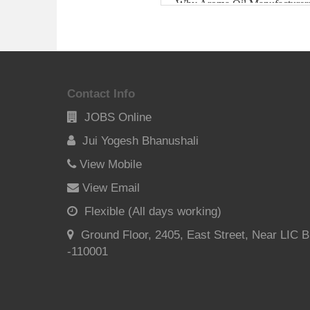
Contact Info
JOBS Online
Jui Yogesh Bhanushali
View Mobile
View Email
Flexible (All days working)
Ground Floor, 2405, East Street, Near LIC B
-110001