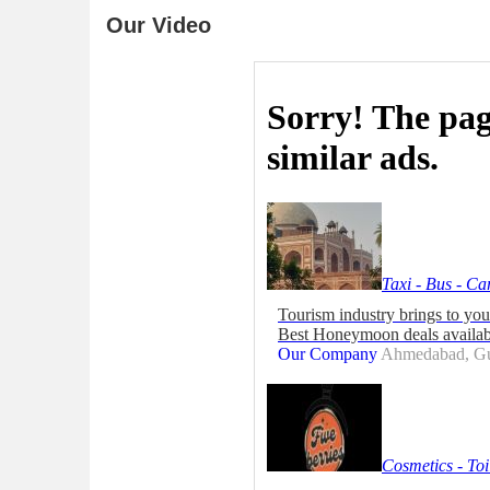
Our Video