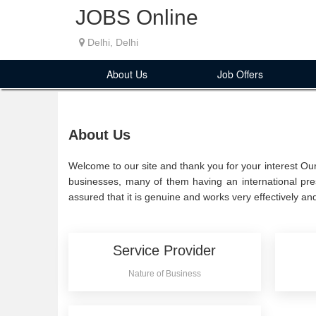
JOBS Online
Delhi, Delhi
About Us
Job Offers
About Us
Welcome to our site and thank you for your interest Our
businesses, many of them having an international pre
assured that it is genuine and works very effectively and
Service Provider
Nature of Business