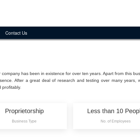
Contact Us
 company has been in existence for over ten years. Apart from this bus
sence. After a great deal of research and testing over many years,
 profitably.
Proprietorship
Less than 10 Peop
Business Type
No. of Employees