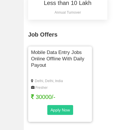
Less than 10 Lakh
Annual Turnover
Job Offers
Mobile Data Entry Jobs
Online Offline With Daily
Payout
Delhi, Delhi, India
Fresher
30000/-
Apply Now