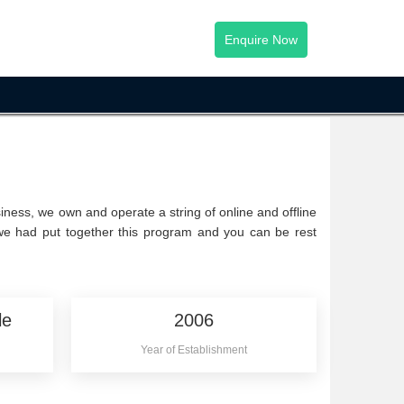
Enquire Now
iness, we own and operate a string of online and offline
 we had put together this program and you can be rest
le
2006
Year of Establishment