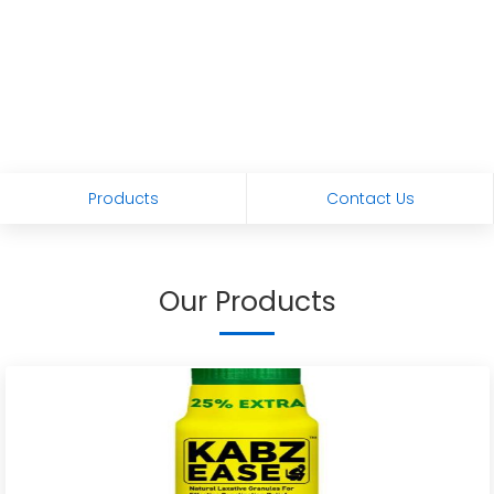
Products
Contact Us
Our Products