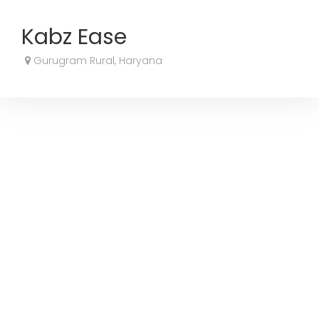
Kabz Ease
Gurugram Rural, Haryana