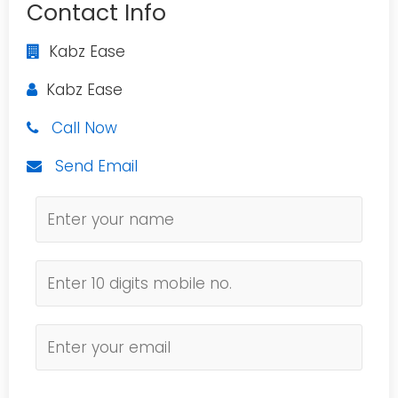
Contact Info
Kabz Ease
Kabz Ease
Call Now
Send Email