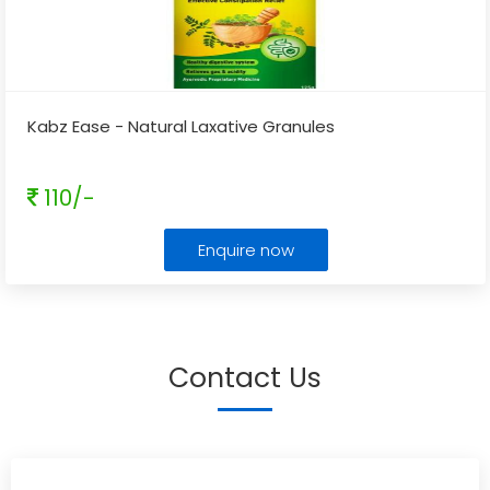
Kabz Ease - Natural Laxative Granules
110/-
Enquire now
Contact Us